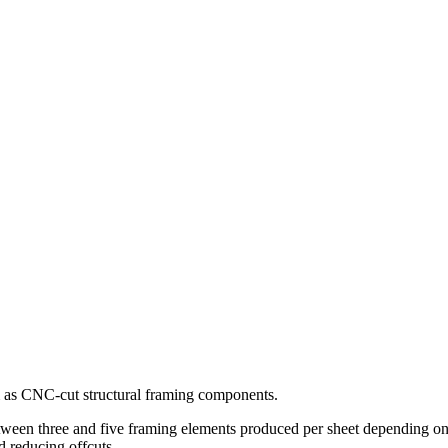
s CNC-cut structural framing components.
between three and five framing elements produced per sheet depending on
d reducing offcuts.