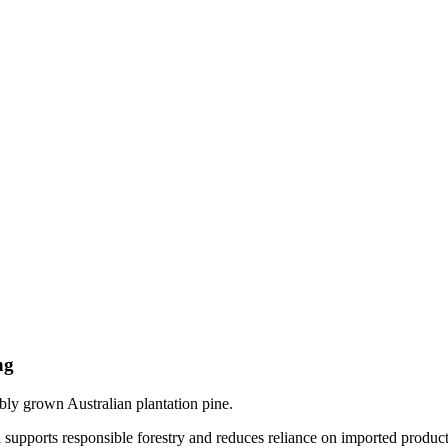
ng
y grown Australian plantation pine.
supports responsible forestry and reduces reliance on imported product