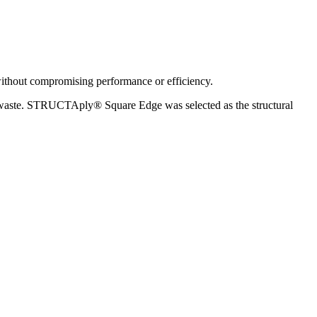
e
without compromising performance or efficiency.
al waste. STRUCTAply® Square Edge was selected as the structural