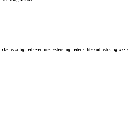
o be reconfigured over time, extending material life and reducing waste