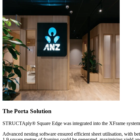
The Porta Solution
STRUCTAply® Square Edge was integrated into the XFrame system a
Advanced nesting software ensured efficient sheet utilisation, with 
1.9 square metres of framing could be generated, maximising yield an