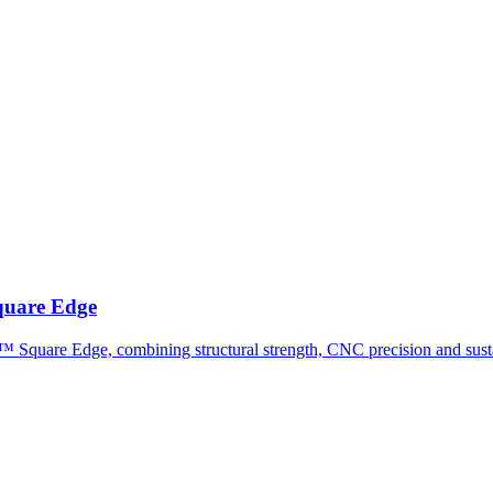
uare Edge
 Square Edge, combining structural strength, CNC precision and susta