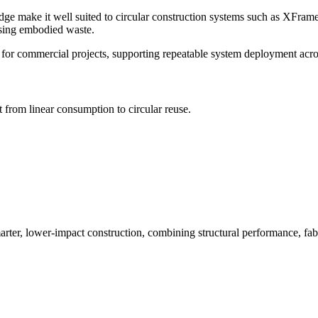
make it well suited to circular construction systems such as XFrame. 
ising embodied waste.
 for commercial projects, supporting repeatable system deployment acros
 from linear consumption to circular reuse.
 lower-impact construction, combining structural performance, fabrica