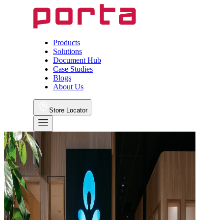
Products
Solutions
Document Hub
Case Studies
Blogs
About Us
Store Locator