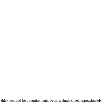
 thickness and load requirements. From a single sheet, approximately