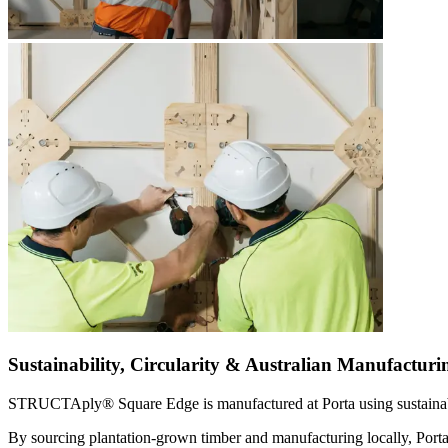
Sustainability, Circularity & Australian Manufacturi
STRUCTAply® Square Edge is manufactured at Porta using sustainabl
By sourcing plantation-grown timber and manufacturing locally, Porta 