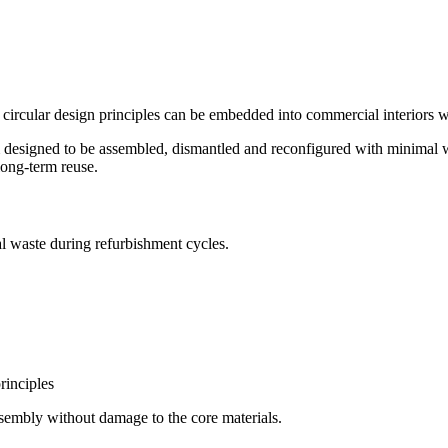
red by STRUCTAply™ Square Edg
ircular design principles can be embedded into commercial interiors 
tem designed to be assembled, dismantled and reconfigured with minim
long-term reuse.
ial waste during refurbishment cycles.
rinciples
ssembly without damage to the core materials.