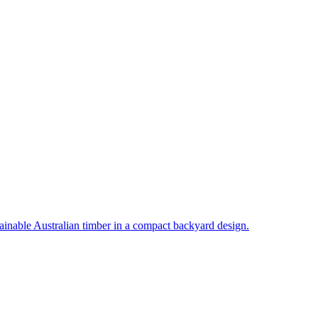
inable Australian timber in a compact backyard design.