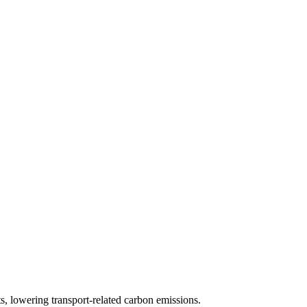
s, lowering transport-related carbon emissions.