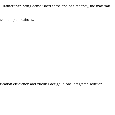
Rather than being demolished at the end of a tenancy, the materials
s multiple locations.
tion efficiency and circular design in one integrated solution.