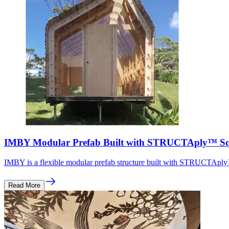
IMBY Modular Prefab Built with STRUCTAply™ Sq
IMBY is a flexible modular prefab structure built with STRUCTAply™
Read More