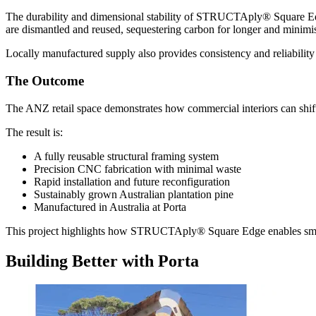
The durability and dimensional stability of STRUCTAply® Square Edge 
are dismantled and reused, sequestering carbon for longer and minim
Locally manufactured supply also provides consistency and reliability
The Outcome
The ANZ retail space demonstrates how commercial interiors can shift
The result is:
A fully reusable structural framing system
Precision CNC fabrication with minimal waste
Rapid installation and future reconfiguration
Sustainably grown Australian plantation pine
Manufactured in Australia at Porta
This project highlights how STRUCTAply® Square Edge enables smarter,
Building Better with Porta