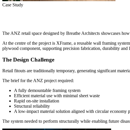
Case Study
Reusable Retail Design Powe
The ANZ retail space designed by Breathe Architects showcases how c
At the centre of the project is XFrame, a reusable wall framing sys
plywood component, supporting precision fabrication, durability and 
The Design Challenge
Retail fitouts are traditionally temporary, generating significant mater
The brief for the ANZ project required:
A fully demountable framing system
Efficient material use with minimal sheet waste
Rapid on-site installation
Structural reliability
A low-impact material solution aligned with circular economy p
The system needed to perform structurally while enabling future disa