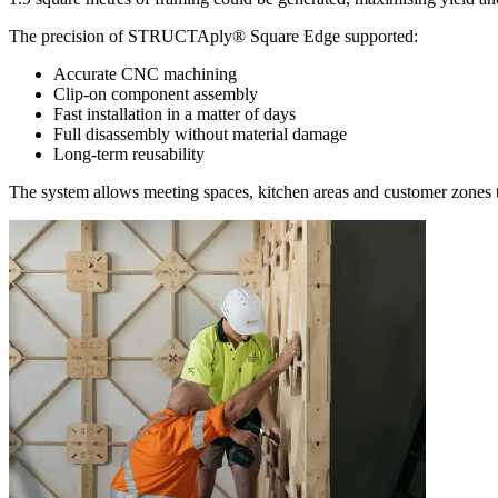
The precision of STRUCTAply® Square Edge supported:
Accurate CNC machining
Clip-on component assembly
Fast installation in a matter of days
Full disassembly without material damage
Long-term reusability
The system allows meeting spaces, kitchen areas and customer zones t