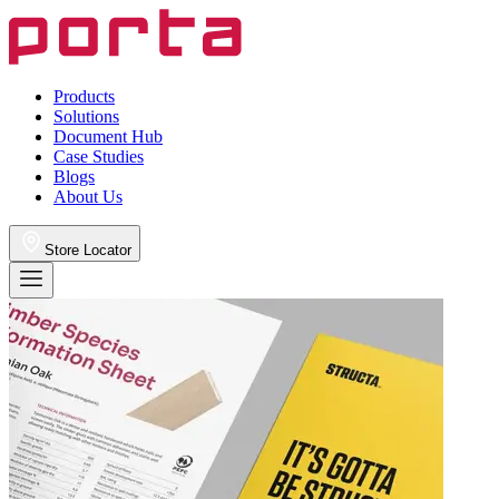
Products
Solutions
Document Hub
Case Studies
Blogs
About Us
Store Locator