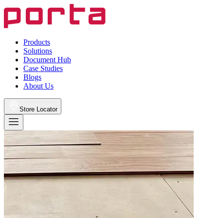
Products
Solutions
Document Hub
Case Studies
Blogs
About Us
Store Locator