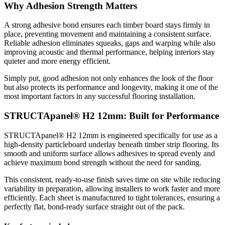
Why Adhesion Strength Matters
A strong adhesive bond ensures each timber board stays firmly in
place, preventing movement and maintaining a consistent surface.
Reliable adhesion eliminates squeaks, gaps and warping while also
improving acoustic and thermal performance, helping interiors stay
quieter and more energy efficient.
Simply put, good adhesion not only enhances the look of the floor
but also protects its performance and longevity, making it one of the
most important factors in any successful flooring installation.
STRUCTApanel® H2 12mm: Built for Performance
STRUCTApanel® H2 12mm is engineered specifically for use as a
high-density particleboard underlay beneath timber strip flooring. Its
smooth and uniform surface allows adhesives to spread evenly and
achieve maximum bond strength without the need for sanding.
This consistent, ready-to-use finish saves time on site while reducing
variability in preparation, allowing installers to work faster and more
efficiently. Each sheet is manufactured to tight tolerances, ensuring a
perfectly flat, bond-ready surface straight out of the pack.