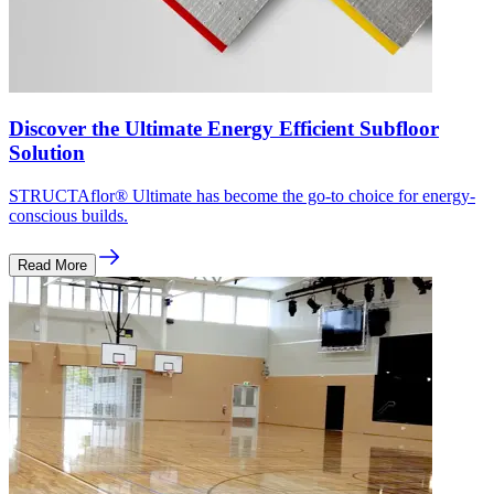
Discover the Ultimate Energy Efficient Subfloor
Solution
STRUCTAflor® Ultimate has become the go-to choice for energy-
conscious builds.
Read More