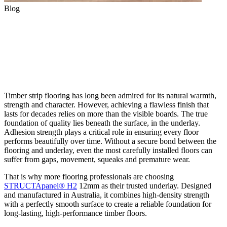
Blog
The Crucial Role of Adhesion
Strength in Timber Flooring
Underlay
Timber strip flooring has long been admired for its natural warmth,
strength and character. However, achieving a flawless finish that
lasts for decades relies on more than the visible boards. The true
foundation of quality lies beneath the surface, in the underlay.
Adhesion strength plays a critical role in ensuring every floor
performs beautifully over time. Without a secure bond between the
flooring and underlay, even the most carefully installed floors can
suffer from gaps, movement, squeaks and premature wear.
That is why more flooring professionals are choosing
STRUCTApanel® H2
12mm as their trusted underlay. Designed
and manufactured in Australia, it combines high-density strength
with a perfectly smooth surface to create a reliable foundation for
long-lasting, high-performance timber floors.