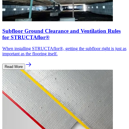
Subfloor Ground Clearance and Ventilation Rules
for STRUCTAflor®
When installing STRUCTAflor®, getting the subfloor right is just as
important as the flooring itself.
Read More