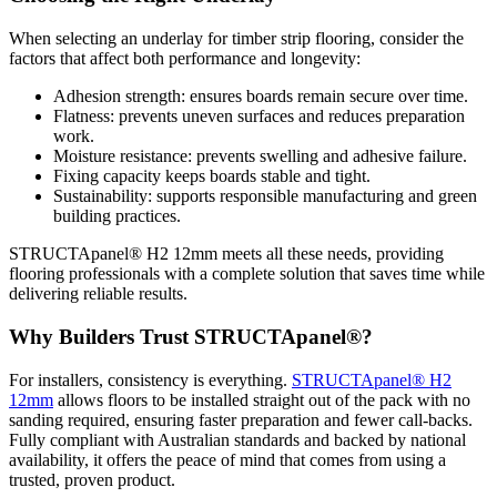
When selecting an underlay for timber strip flooring, consider the
factors that affect both performance and longevity:
Adhesion strength: ensures boards remain secure over time.
Flatness: prevents uneven surfaces and reduces preparation
work.
Moisture resistance: prevents swelling and adhesive failure.
Fixing capacity keeps boards stable and tight.
Sustainability: supports responsible manufacturing and green
building practices.
STRUCTApanel® H2 12mm meets all these needs, providing
flooring professionals with a complete solution that saves time while
delivering reliable results.
Why Builders Trust STRUCTApanel®?
For installers, consistency is everything.
STRUCTApanel® H2
12mm
allows floors to be installed straight out of the pack with no
sanding required, ensuring faster preparation and fewer call-backs.
Fully compliant with Australian standards and backed by national
availability, it offers the peace of mind that comes from using a
trusted, proven product.