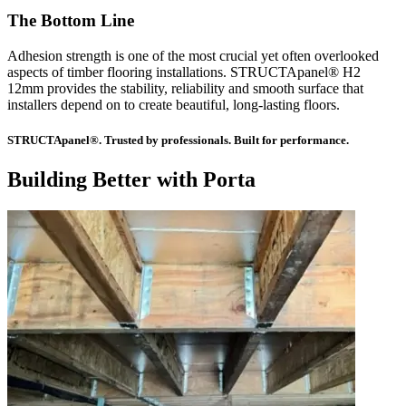
The Bottom Line
Adhesion strength is one of the most crucial yet often overlooked
aspects of timber flooring installations. STRUCTApanel® H2
12mm provides the stability, reliability and smooth surface that
installers depend on to create beautiful, long-lasting floors.
STRUCTApanel®. Trusted by professionals. Built for performance.
Building Better with Porta