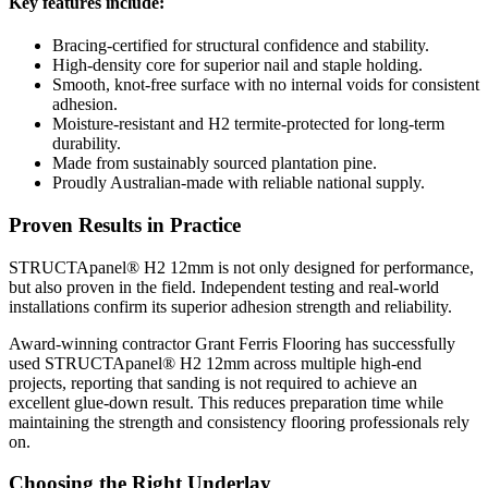
Key features include:
Bracing-certified for structural confidence and stability.
High-density core for superior nail and staple holding.
Smooth, knot-free surface with no internal voids for consistent
adhesion.
Moisture-resistant and H2 termite-protected for long-term
durability.
Made from sustainably sourced plantation pine.
Proudly Australian-made with reliable national supply.
Proven Results in Practice
STRUCTApanel® H2 12mm is not only designed for performance,
but also proven in the field. Independent testing and real-world
installations confirm its superior adhesion strength and reliability.
Award-winning contractor Grant Ferris Flooring has successfully
used STRUCTApanel® H2 12mm across multiple high-end
projects, reporting that sanding is not required to achieve an
excellent glue-down result. This reduces preparation time while
maintaining the strength and consistency flooring professionals rely
on.
Choosing the Right Underlay