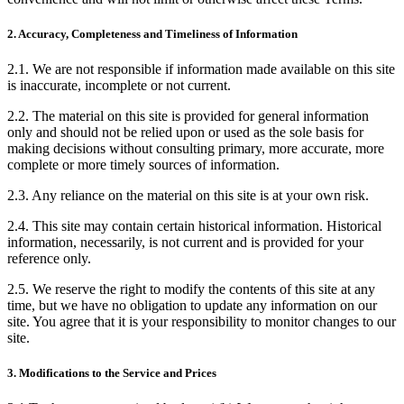
2. Accuracy, Completeness and Timeliness of Information
2.1. We are not responsible if information made available on this site
is inaccurate, incomplete or not current.
2.2. The material on this site is provided for general information
only and should not be relied upon or used as the sole basis for
making decisions without consulting primary, more accurate, more
complete or more timely sources of information.
2.3. Any reliance on the material on this site is at your own risk.
2.4. This site may contain certain historical information. Historical
information, necessarily, is not current and is provided for your
reference only.
2.5. We reserve the right to modify the contents of this site at any
time, but we have no obligation to update any information on our
site. You agree that it is your responsibility to monitor changes to our
site.
3. Modifications to the Service and Prices