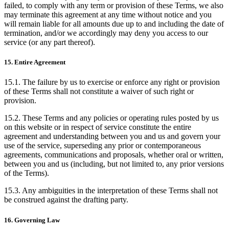
failed, to comply with any term or provision of these Terms, we also
may terminate this agreement at any time without notice and you
will remain liable for all amounts due up to and including the date of
termination, and/or we accordingly may deny you access to our
service (or any part thereof).
15. Entire Agreement
15.1. The failure by us to exercise or enforce any right or provision
of these Terms shall not constitute a waiver of such right or
provision.
15.2. These Terms and any policies or operating rules posted by us
on this website or in respect of service constitute the entire
agreement and understanding between you and us and govern your
use of the service, superseding any prior or contemporaneous
agreements, communications and proposals, whether oral or written,
between you and us (including, but not limited to, any prior versions
of the Terms).
15.3. Any ambiguities in the interpretation of these Terms shall not
be construed against the drafting party.
16. Governing Law