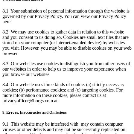
8.1. Your submission of personal information through the website is
governed by our Privacy Policy. You can view our Privacy Policy
here.
8.2. We may use cookies to gather data in relation to this website
and you consent to us doing so. Cookies are small text files that are
stored on your computer (or internet-enabled device) by websites
you visit. However, you may be able to disable cookies on your web
browser.
8.3. Our websites use cookies to distinguish you from other users of
our websites in order to help us to improve your experience when
you browse our websites.
8.4. Our website uses three kinds of cookie: (a) strictly necessary
cookies; (b) performance cookies; and (c) targeting cookies. For
more information on these cookies, please contact us at
privacyofficer@borgs.com.au.
9. Errors, Inaccuracies and Omissions
9.1. This website may be interfered with, may contain computer
viruses or other defects and may not be successfully replicated on