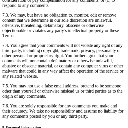
consideration or pay compensation for any comments; or (c) to
respond to any comments.
7.3. We may, but have no obligation to, monitor, edit or remove
content that we determine in our sole discretion are unlawful,
offensive, threatening, defamatory, obscene or otherwise
objectionable or violates any party’s intellectual property or these
Terms.
7.4. You agree that your comments will not violate any right of any
third-party, including copyright, trademark, privacy, personality or
other personal or proprietary right. You further agree that your
comments will not contain defamatory or otherwise unlawful,
abusive or obscene material, or contain any computer virus or other
malware that could in any way affect the operation of the service or
any related website.
7.5. You may not use a false email address, pretend to be someone
other than yourself or otherwise mislead us or third parties as to the
origin of any comments.
7.6. You are solely responsible for any comments you make and
their accuracy. We take no responsibility and assume no liability for
any comments posted by you or any third-party.
8. Personal Information