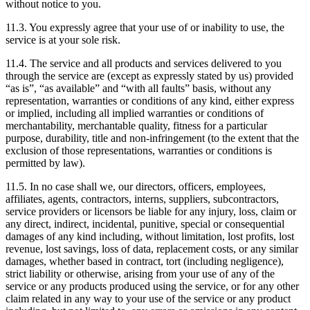
without notice to you.
11.3. You expressly agree that your use of or inability to use, the
service is at your sole risk.
11.4. The service and all products and services delivered to you
through the service are (except as expressly stated by us) provided
“as is”, “as available” and “with all faults” basis, without any
representation, warranties or conditions of any kind, either express
or implied, including all implied warranties or conditions of
merchantability, merchantable quality, fitness for a particular
purpose, durability, title and non-infringement (to the extent that the
exclusion of those representations, warranties or conditions is
permitted by law).
11.5. In no case shall we, our directors, officers, employees,
affiliates, agents, contractors, interns, suppliers, subcontractors,
service providers or licensors be liable for any injury, loss, claim or
any direct, indirect, incidental, punitive, special or consequential
damages of any kind including, without limitation, lost profits, lost
revenue, lost savings, loss of data, replacement costs, or any similar
damages, whether based in contract, tort (including negligence),
strict liability or otherwise, arising from your use of any of the
service or any products produced using the service, or for any other
claim related in any way to your use of the service or any product