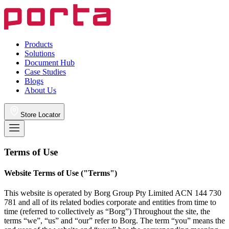
Products
Solutions
Document Hub
Case Studies
Blogs
About Us
Store Locator
Terms of Use
Website Terms of Use ("Terms")
This website is operated by Borg Group Pty Limited ACN 144 730
781 and all of its related bodies corporate and entities from time to
time (referred to collectively as “Borg”) Throughout the site, the
terms “we”, “us” and “our” refer to Borg. The term “you” means the