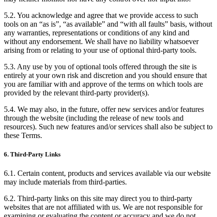
5.2. You acknowledge and agree that we provide access to such
tools on an “as is”, “as available” and “with all faults” basis, without
any warranties, representations or conditions of any kind and
without any endorsement. We shall have no liability whatsoever
arising from or relating to your use of optional third-party tools.
5.3. Any use by you of optional tools offered through the site is
entirely at your own risk and discretion and you should ensure that
you are familiar with and approve of the terms on which tools are
provided by the relevant third-party provider(s).
5.4. We may also, in the future, offer new services and/or features
through the website (including the release of new tools and
resources). Such new features and/or services shall also be subject to
these Terms.
6. Third-Party Links
6.1. Certain content, products and services available via our website
may include materials from third-parties.
6.2. Third-party links on this site may direct you to third-party
websites that are not affiliated with us. We are not responsible for
examining or evaluating the content or accuracy and we do not