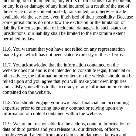
including, but not limited to, any errors or omissions in any content,
or any loss or damage of any kind incurred as a result of the use of
the service or any content posted, transmitted, or otherwise made
available via the service, even if advised of their possibility. Because
some jurisdictions do not allow the exclusion or the limitation of
liability for consequential or incidental damages, in such states or
jurisdictions, our liability shall be limited to the maximum extent
permitted by law.
11.6. You warrant that you have not relied on any representation
made by us which has not been stated expressly in these Terms.
11.7. You acknowledge that the information contained on the
website does not and is not intended to constitute legal, financial or
other advice, the information or content on the website should not be
relied upon and you agree that you will make your own inquiries
and satisfy yourself as to the accuracy of any information or content
contained on the website.
11.8. You should engage your own legal, financial and accounting
expertise prior to entering into any contract or relying upon any
information or content contained within the website.
11.9. We are not responsible for the actions, content, information or
data of third parties and you release us, our directors, officers,
employees and agents from any claims and damages, known and