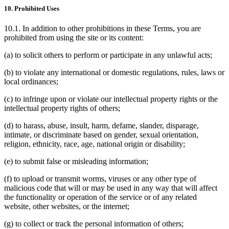
10. Prohibited Uses
10.1. In addition to other prohibitions in these Terms, you are
prohibited from using the site or its content:
(a) to solicit others to perform or participate in any unlawful acts;
(b) to violate any international or domestic regulations, rules, laws or
local ordinances;
(c) to infringe upon or violate our intellectual property rights or the
intellectual property rights of others;
(d) to harass, abuse, insult, harm, defame, slander, disparage,
intimate, or discriminate based on gender, sexual orientation,
religion, ethnicity, race, age, national origin or disability;
(e) to submit false or misleading information;
(f) to upload or transmit worms, viruses or any other type of
malicious code that will or may be used in any way that will affect
the functionality or operation of the service or of any related
website, other websites, or the internet;
(g) to collect or track the personal information of others;