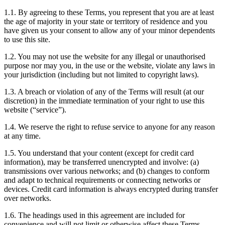
1.1. By agreeing to these Terms, you represent that you are at least
the age of majority in your state or territory of residence and you
have given us your consent to allow any of your minor dependents
to use this site.
1.2. You may not use the website for any illegal or unauthorised
purpose nor may you, in the use or the website, violate any laws in
your jurisdiction (including but not limited to copyright laws).
1.3. A breach or violation of any of the Terms will result (at our
discretion) in the immediate termination of your right to use this
website (“service”).
1.4. We reserve the right to refuse service to anyone for any reason
at any time.
1.5. You understand that your content (except for credit card
information), may be transferred unencrypted and involve: (a)
transmissions over various networks; and (b) changes to conform
and adapt to technical requirements or connecting networks or
devices. Credit card information is always encrypted during transfer
over networks.
1.6. The headings used in this agreement are included for
convenience and will not limit or otherwise affect these Terms.