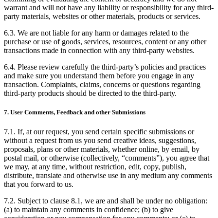
warrant and will not have any liability or responsibility for any third-
party materials, websites or other materials, products or services.
6.3. We are not liable for any harm or damages related to the
purchase or use of goods, services, resources, content or any other
transactions made in connection with any third-party websites.
6.4. Please review carefully the third-party’s policies and practices
and make sure you understand them before you engage in any
transaction. Complaints, claims, concerns or questions regarding
third-party products should be directed to the third-party.
7. User Comments, Feedback and other Submissions
7.1. If, at our request, you send certain specific submissions or
without a request from us you send creative ideas, suggestions,
proposals, plans or other materials, whether online, by email, by
postal mail, or otherwise (collectively, “comments”), you agree that
we may, at any time, without restriction, edit, copy, publish,
distribute, translate and otherwise use in any medium any comments
that you forward to us.
7.2. Subject to clause 8.1, we are and shall be under no obligation:
(a) to maintain any comments in confidence; (b) to give