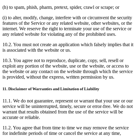
(h) to spam, phish, pharm, pretext, spider, crawl or scrape; or
(i) to alter, modify, change, interfere with or circumvent the security
features of the Service or any related website, other websites, or the
internet. We reserve the right to terminate your use of the service or
any related website for violating any of the prohibited uses.
10.2. You must not create an application which falsely implies that it
is associated with the website or us.
10.3. You agree not to reproduce, duplicate, copy, sell, resell or
exploit any portion of the website, use or the website, or access to
the website or any contact on the website through which the service
is provided, without the express, written permission by us.
11. Disclaimer of Warranties and Limitation of Liability
11.1. We do not guarantee, represent or warrant that your use or our
service will be uninterrupted, timely, secure or error-free. We do not
warrant that results obtained from the use of the service will be
accurate or reliable.
11.2. You agree that from time to time we may remove the service
for indefinite periods of time or cancel the service at any time,