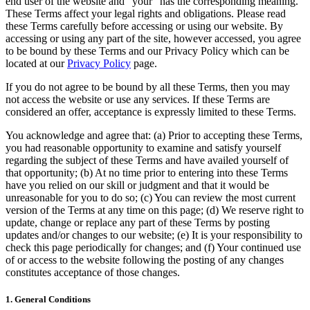
end user of the website and “your” has the corresponding meaning.
These Terms affect your legal rights and obligations. Please read
these Terms carefully before accessing or using our website. By
accessing or using any part of the site, however accessed, you agree
to be bound by these Terms and our Privacy Policy which can be
located at our
Privacy Policy
page.
If you do not agree to be bound by all these Terms, then you may
not access the website or use any services. If these Terms are
considered an offer, acceptance is expressly limited to these Terms.
You acknowledge and agree that: (a) Prior to accepting these Terms,
you had reasonable opportunity to examine and satisfy yourself
regarding the subject of these Terms and have availed yourself of
that opportunity; (b) At no time prior to entering into these Terms
have you relied on our skill or judgment and that it would be
unreasonable for you to do so; (c) You can review the most current
version of the Terms at any time on this page; (d) We reserve right to
update, change or replace any part of these Terms by posting
updates and/or changes to our website; (e) It is your responsibility to
check this page periodically for changes; and (f) Your continued use
of or access to the website following the posting of any changes
constitutes acceptance of those changes.
1. General Conditions