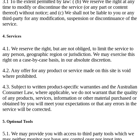
3.1 To the extent permitted by law: ( (b) We reserve the right at any
time to modify or discontinue the service (or any part or content
thereof) without notice; and (c) We shall not be liable to you or any
third-party for any modification, suspension or discontinuance of the
service.
4. Services
4.1. We reserve the right, but are not obliged, to limit the service to
any person, geographic region or jurisdiction. We may exercise this
right on a case-by-case basis, in our absolute discretion.
4.2. Any offer for any product or service made on this site is void
where prohibited.
4.3. Subject to written product-specific warranties and the Australian
Consumer Law, where applicable, we do not warrant that the quality
of any products, services, information or other material purchased or
obtained by you will meet your expectations or that any errors in the
service will be corrected.
5. Optional Tools
5.1. We may provide you with access to third party tools which we
may neither monitor nor have any control over nor input into.