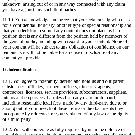
unknown, arising out of or in any way connected with any claim
you have against any such third parties.
11.10. You acknowledge and agree that your relationship with us is
not a confidential, fiduciary, or other type of special relationship and
that your decision to submit any content does not place us in a
position that is any different from the position held by members of
the general public, including with regard to your content. None of
your content will be subject to any obligation of confidence on our
part and we will not be liable for any use of disclosure of any
content you provide.
12. Indemnification
12.1. You agree to indemnify, defend and hold us and our parent,
subsidiaries, affiliates, partners, officers, directors, agents,
contractors, licensors, service providers, subcontractors, suppliers,
interns and employees, harmless from any claim or demand,
including reasonable legal fees, made by any third-party due to or
arising out of your breach of these Terms or the documents they
incorporate by reference, or your violation of any law or the rights
of a third-party.
12.2. You will cooperate as fully required by us in the defence of
any claim. We reserve the right to assume the exclusive defence and