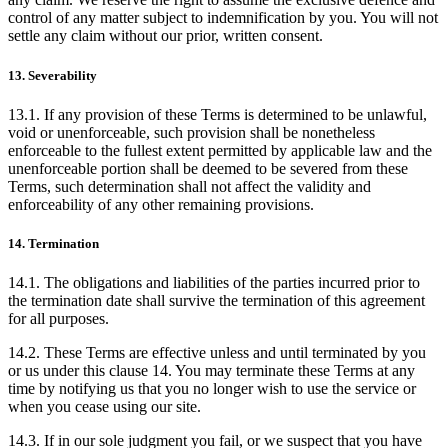
control of any matter subject to indemnification by you. You will not
settle any claim without our prior, written consent.
13. Severability
13.1. If any provision of these Terms is determined to be unlawful,
void or unenforceable, such provision shall be nonetheless
enforceable to the fullest extent permitted by applicable law and the
unenforceable portion shall be deemed to be severed from these
Terms, such determination shall not affect the validity and
enforceability of any other remaining provisions.
14. Termination
14.1. The obligations and liabilities of the parties incurred prior to
the termination date shall survive the termination of this agreement
for all purposes.
14.2. These Terms are effective unless and until terminated by you
or us under this clause 14. You may terminate these Terms at any
time by notifying us that you no longer wish to use the service or
when you cease using our site.
14.3. If in our sole judgment you fail, or we suspect that you have