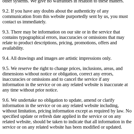
other systems. We give no warranties in relation to these matters.
9.2. If you have any doubts about the authenticity of any
communication from this website purportedly sent by us, you must
contact us immediately.
9.3. There may be information on our site or in the service that
contains typographical errors, inaccuracies or omissions that may
relate to product descriptions, pricing, promotions, offers and
availability.
9.4. All drawings and images are artistic impressions only.
9.5. We reserve the right to change prices, inclusions, areas, and
dimensions without notice or obligation, correct any errors,
inaccuracies or omissions and to cancel the service if any
information in the service or on any related website is inaccurate at
any time without prior notice.
9.6. We undertake no obligation to update, amend or clarify
information in the service or on any related website including,
without limitation, pricing information except as required by law. No
specified update or refresh date applied in the service or on any
related website, should be taken to indicate that all information in the
service or on any related website has been modified or updated.