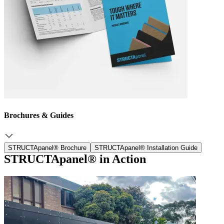
Brochures & Guides
STRUCTApanel® Brochure
STRUCTApanel® Installation Guide
STRUCTApanel® in Action