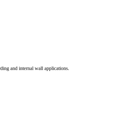
ding and internal wall applications.