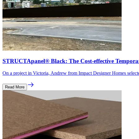
STRUCTApanel® Black: The Cost-effective Tempora
On a project in Victoria, Andrew from Impact Designer Homes sel
Read More