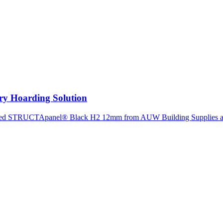
ry Hoarding Solution
ected STRUCTApanel® Black H2 12mm from AUW Building Supplies as 