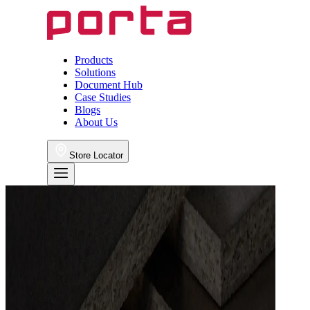
Products
Solutions
Document Hub
Case Studies
Blogs
About Us
Store Locator