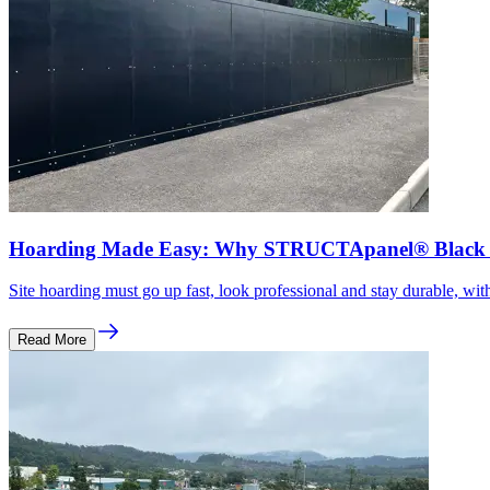
Hoarding Made Easy: Why STRUCTApanel® Black Is
Site hoarding must go up fast, look professional and stay durable, with
Read More