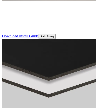
STRUCTApanel® Double Sided 
A prefinished, structurally certified panel engineered for strength,
delivers reliability and performance backed by a 2-year warranty for p
Download Install Guide
Ask Greg