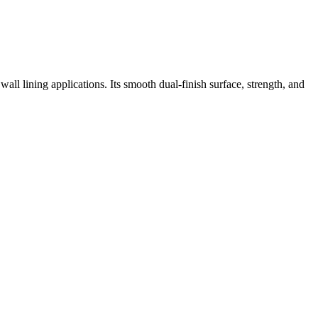
l lining applications. Its smooth dual-finish surface, strength, and