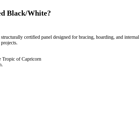
d Black/White?
rally certified panel designed for bracing, hoarding, and internal wal
 projects.
he Tropic of Capricorn
h.