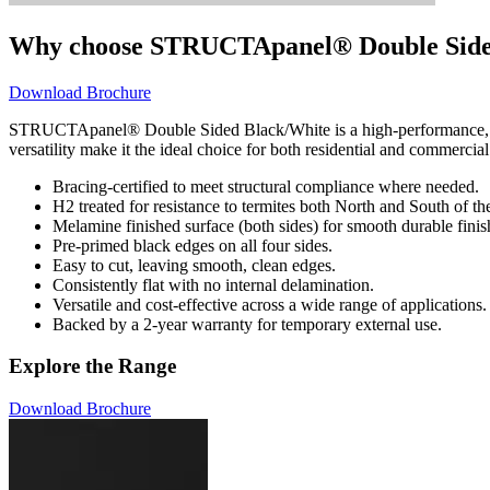
Why choose STRUCTApanel® Double Side
Download Brochure
STRUCTApanel® Double Sided Black/White is a high-performance, structu
versatility make it the ideal choice for both residential and commercial
Bracing-certified to meet structural compliance where needed.
H2 treated for resistance to termites both North and South of t
Melamine finished surface (both sides) for smooth durable finis
Pre-primed black edges on all four sides.
Easy to cut, leaving smooth, clean edges.
Consistently flat with no internal delamination.
Versatile and cost-effective across a wide range of applications.
Backed by a 2-year warranty for temporary external use.
Explore the Range
Download Brochure