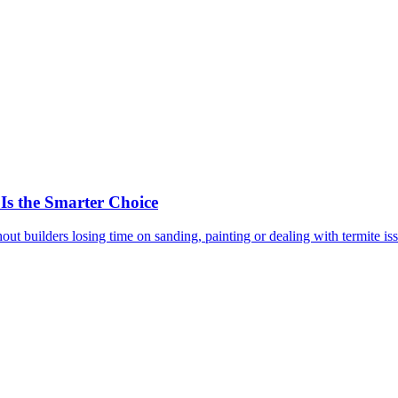
 the Smarter Choice
out builders losing time on sanding, painting or dealing with termite is