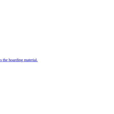
the hoarding material.