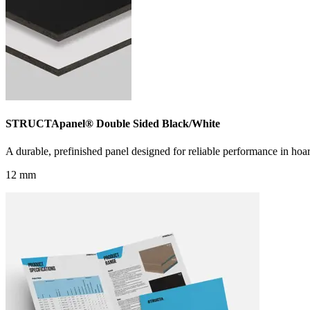
STRUCTApanel® Double Sided Black/White
A durable, prefinished panel designed for reliable performance in hoar
12 mm