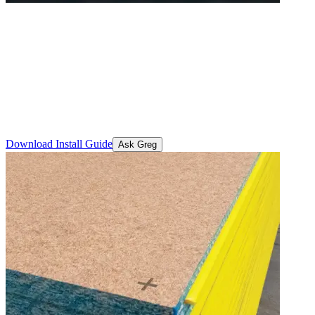
STRUCTAflor® Termite
Treated
A H2 termite-protected structural particleboard flooring solution that
provides cost-effective, long-term defence against termite damage in
residential and commercial builds.
Download Install Guide
Ask Greg