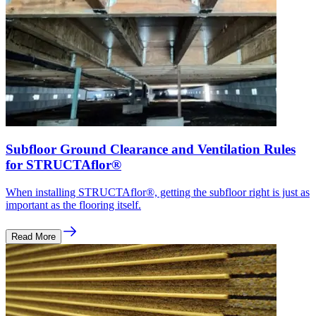
Subfloor Ground Clearance and Ventilation Rules
for STRUCTAflor®
When installing STRUCTAflor®, getting the subfloor right is just as
important as the flooring itself.
Read More