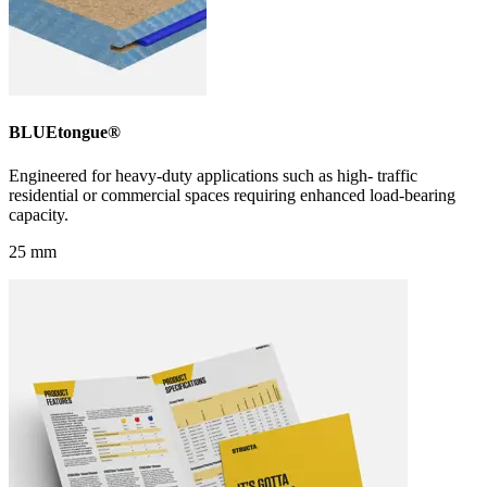
BLUEtongue®
Engineered for heavy-duty applications such as high- traffic
residential or commercial spaces requiring enhanced load-bearing
capacity.
25 mm