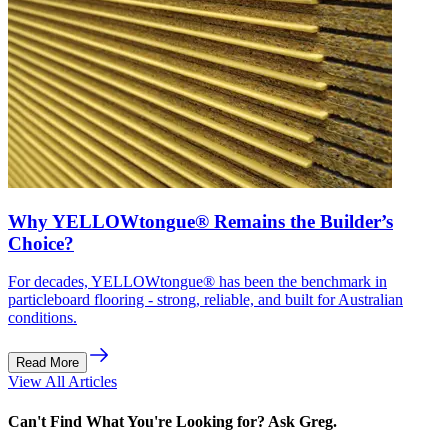
Why YELLOWtongue® Remains the Builder’s
Choice?
For decades, YELLOWtongue® has been the benchmark in
particleboard flooring - strong, reliable, and built for Australian
conditions.
Read More
View All Articles
Can't Find What You're Looking for? Ask Greg.