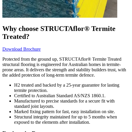
Why choose STRUCTAflor® Termite
Treated?
Download Brochure
Protected from the ground up, STRUCTAflor® Termite Treated
structural flooring is engineered for Australian homes in termite-
prone areas. It delivers the strength and stability builders trust, with
the added protection of long-term termite defence.
H2 treated and backed by a 25-year guarantee for lasting
termite protection.
Certified to Australian Standard AS/NZS 1860.1.
Manufactured to precise standards for a secure fit with
standard joist layouts.
Marked fixing pattern for fast, easy installation on site.
Structural integrity maintained for up to 5 months when
exposed to the elements after installation.