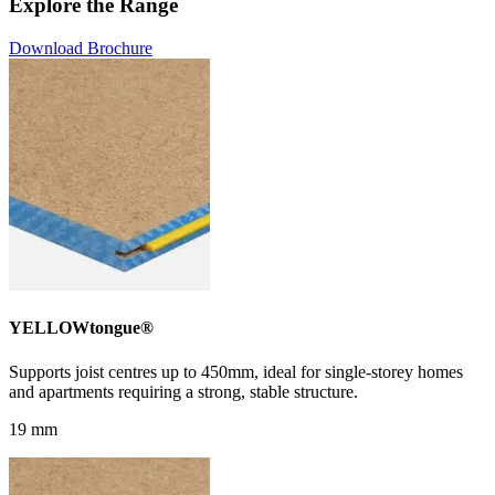
Explore the Range
Download Brochure
YELLOWtongue®
Supports joist centres up to 450mm, ideal for single-storey homes
and apartments requiring a strong, stable structure.
19 mm