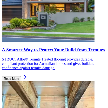
A Smarter Way to Protect Your Build from Termites
STRUCTAflor® Termite Treated flooring provides durable,
compliant protection for Australian homes and gives builders
confidence against termite damage.
Read More