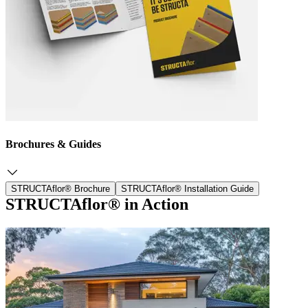
Brochures & Guides
STRUCTAflor® Brochure
STRUCTAflor® Installation Guide
STRUCTAflor® in Action