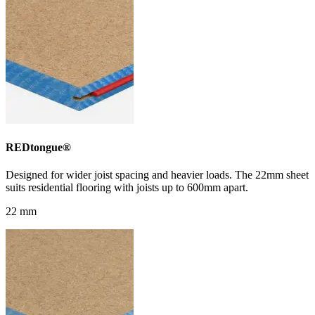
REDtongue®
Designed for wider joist spacing and heavier loads. The 22mm sheet
suits residential flooring with joists up to 600mm apart.
22 mm