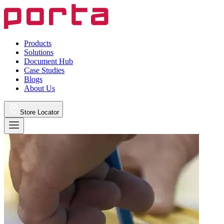
Products
Solutions
Document Hub
Case Studies
Blogs
About Us
Store Locator