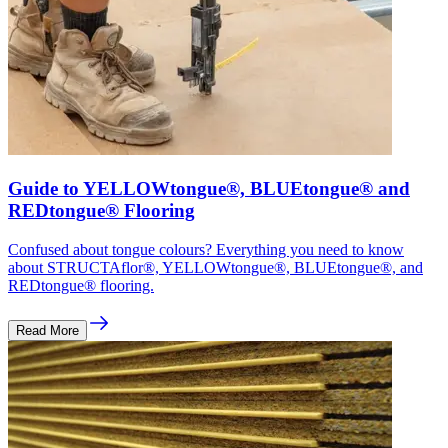
Guide to YELLOWtongue®, BLUEtongue® and
REDtongue® Flooring
Confused about tongue colours? Everything you need to know
about STRUCTAflor®, YELLOWtongue®, BLUEtongue®, and
REDtongue® flooring.
Read More