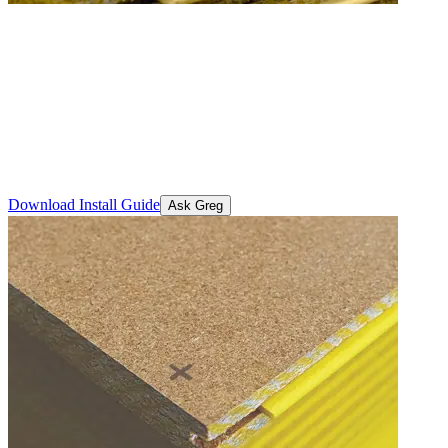
STRUCTAflor® General
Purpose
A durable, high-performance particleboard flooring solution
designed to meet the demands of residential and commercial
projects. Engineered for strength, stability and easy installation.
Download Install Guide
Ask Greg