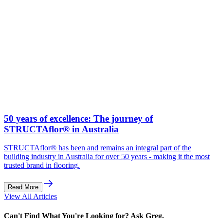
50 years of excellence: The journey of
STRUCTAflor® in Australia
STRUCTAflor® has been and remains an integral part of the
building industry in Australia for over 50 years - making it the most
trusted brand in flooring.
Read More
View All Articles
Can't Find What You're Looking for? Ask Greg.