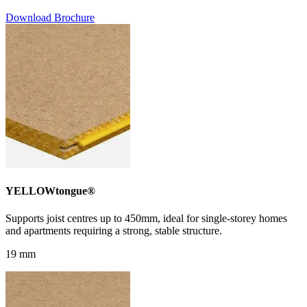
Download Brochure
YELLOWtongue®
Supports joist centres up to 450mm, ideal for single-storey homes
and apartments requiring a strong, stable structure.
19 mm