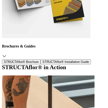
Brochures & Guides
STRUCTAflor® Brochure
STRUCTAflor® Installation Guide
STRUCTAflor® in Action