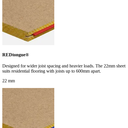
REDtongue®
Designed for wider joist spacing and heavier loads. The 22mm sheet
suits residential flooring with joists up to 600mm apart.
22 mm