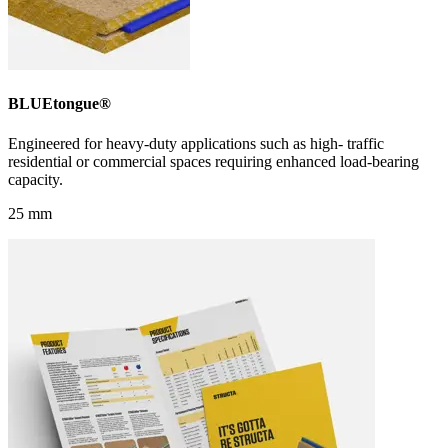
BLUEtongue®
Engineered for heavy-duty applications such as high- traffic
residential or commercial spaces requiring enhanced load-bearing
capacity.
25 mm