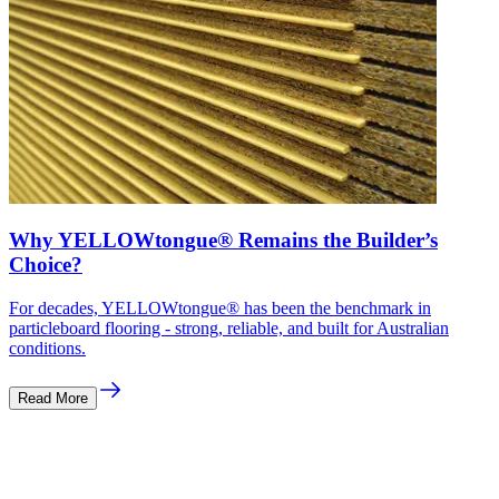
Why YELLOWtongue® Remains the Builder’s
Choice?
For decades, YELLOWtongue® has been the benchmark in
particleboard flooring - strong, reliable, and built for Australian
conditions.
Read More