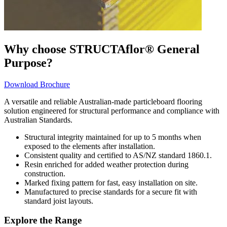
Why choose STRUCTAflor® General
Purpose?
Download Brochure
A versatile and reliable Australian-made particleboard flooring
solution engineered for structural performance and compliance with
Australian Standards.
Structural integrity maintained for up to 5 months when
exposed to the elements after installation.
Consistent quality and certified to AS/NZ standard 1860.1.
Resin enriched for added weather protection during
construction.
Marked fixing pattern for fast, easy installation on site.
Manufactured to precise standards for a secure fit with
standard joist layouts.
Explore the Range