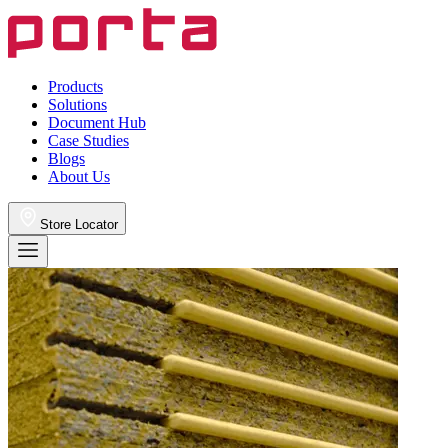
Products
Solutions
Document Hub
Case Studies
Blogs
About Us
Store Locator