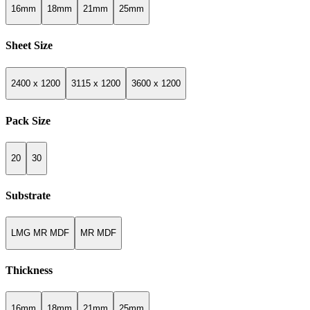
16mm
18mm
21mm
25mm
Sheet Size
2400 x 1200
3115 x 1200
3600 x 1200
Pack Size
20
30
Substrate
LMG MR MDF
MR MDF
Thickness
16mm
18mm
21mm
25mm