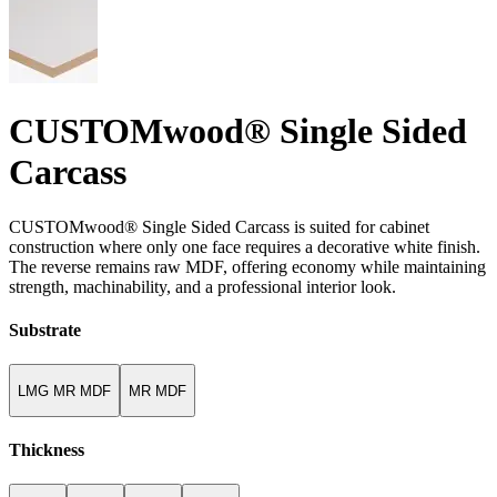
CUSTOMwood® Single Sided
Carcass
CUSTOMwood® Single Sided Carcass is suited for cabinet
construction where only one face requires a decorative white finish.
The reverse remains raw MDF, offering economy while maintaining
strength, machinability, and a professional interior look.
Substrate
LMG MR MDF
MR MDF
Thickness