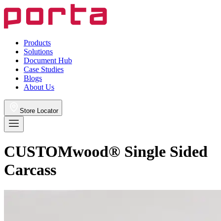
Products
Solutions
Document Hub
Case Studies
Blogs
About Us
Store Locator
CUSTOMwood® Single Sided
Carcass