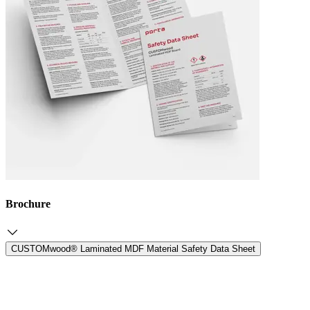
Brochure
CUSTOMwood® Laminated MDF Material Safety Data Sheet