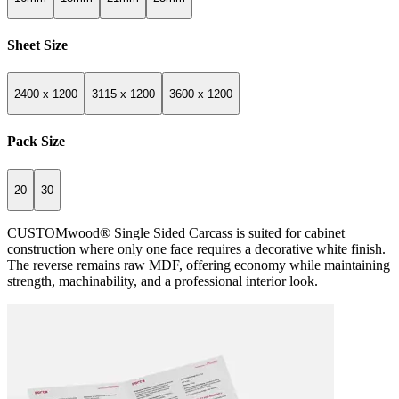
Sheet Size
2400 x 1200
3115 x 1200
3600 x 1200
Pack Size
20
30
CUSTOMwood® Single Sided Carcass is suited for cabinet
construction where only one face requires a decorative white finish.
The reverse remains raw MDF, offering economy while maintaining
strength, machinability, and a professional interior look.