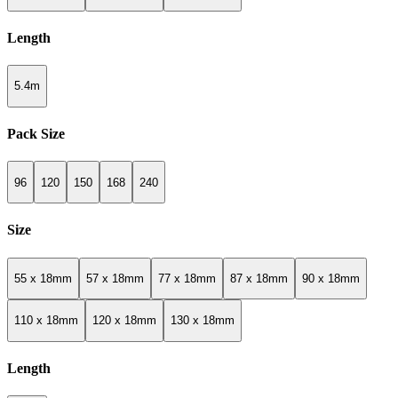
Length
5.4m
Pack Size
96
120
150
168
240
Size
55 x 18mm
57 x 18mm
77 x 18mm
87 x 18mm
90 x 18mm
110 x 18mm
120 x 18mm
130 x 18mm
Length