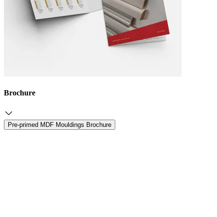
Brochure
Pre-primed MDF Mouldings Brochure