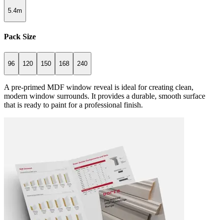
5.4m
Pack Size
96
120
150
168
240
A pre-primed MDF window reveal is ideal for creating clean,
modern window surrounds. It provides a durable, smooth surface
that is ready to paint for a professional finish.