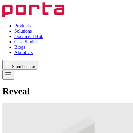
Products
Solutions
Document Hub
Case Studies
Blogs
About Us
Store Locator
Reveal