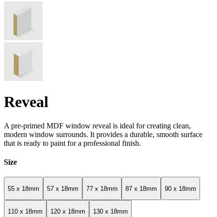
Reveal
A pre-primed MDF window reveal is ideal for creating clean,
modern window surrounds. It provides a durable, smooth surface
that is ready to paint for a professional finish.
Size
55 x 18mm
57 x 18mm
77 x 18mm
87 x 18mm
90 x 18mm
110 x 18mm
120 x 18mm
130 x 18mm