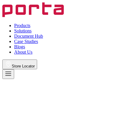
Products
Solutions
Document Hub
Case Studies
Blogs
About Us
Store Locator