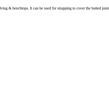
lving & benchtops. It can be used for strapping to cover the butted join