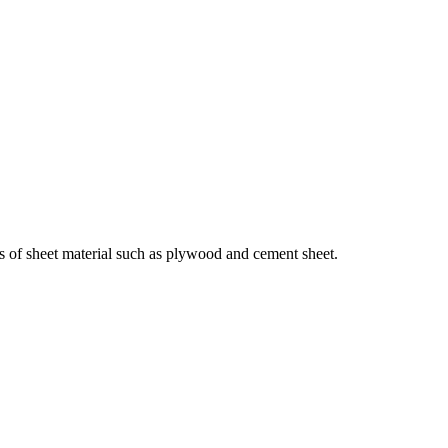
ts of sheet material such as plywood and cement sheet.