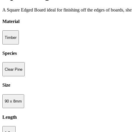
A Square Edged Board ideal for finishing off the edges of boards, she
Material
Timber
Species
Clear Pine
Size
90 x 8mm
Length