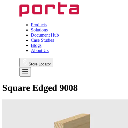
Products
Solutions
Document Hub
Case Studies
Blogs
About Us
Store Locator
Square Edged 9008