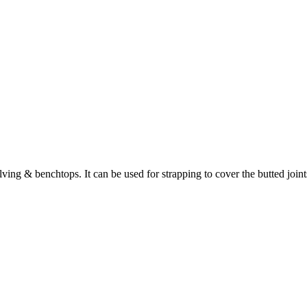
lving & benchtops. It can be used for strapping to cover the butted join