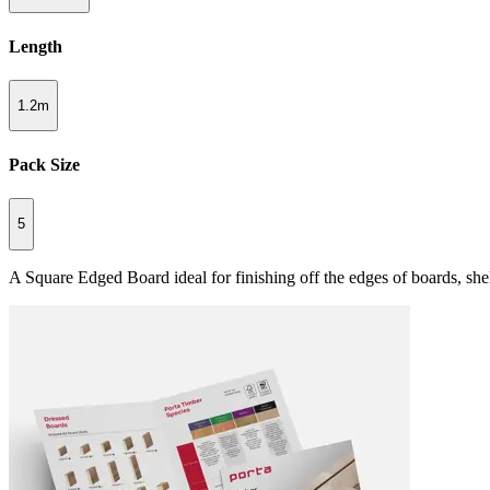
Length
1.2m
Pack Size
5
A Square Edged Board ideal for finishing off the edges of boards, she