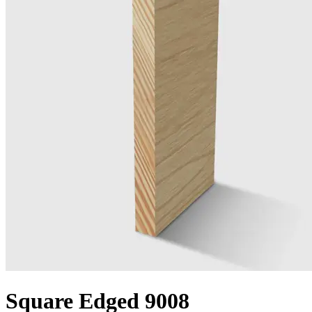
Square Edged 9008