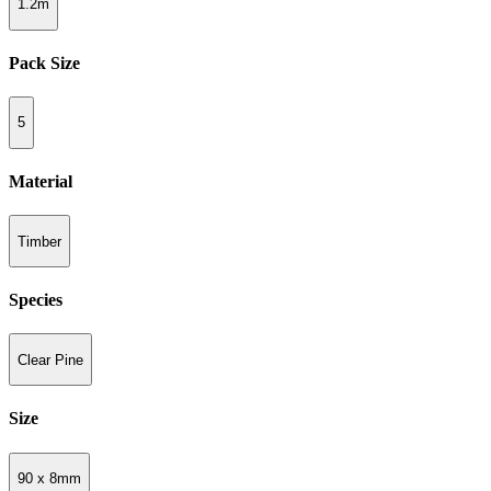
1.2m
Pack Size
5
Material
Timber
Species
Clear Pine
Size
90 x 8mm