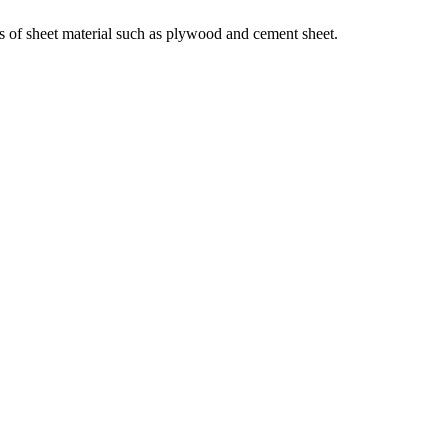
ts of sheet material such as plywood and cement sheet.