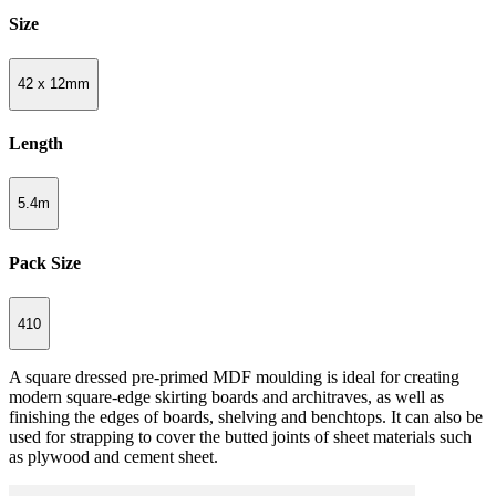
Size
42 x 12mm
Length
5.4m
Pack Size
410
A square dressed pre-primed MDF moulding is ideal for creating
modern square-edge skirting boards and architraves, as well as
finishing the edges of boards, shelving and benchtops. It can also be
used for strapping to cover the butted joints of sheet materials such
as plywood and cement sheet.