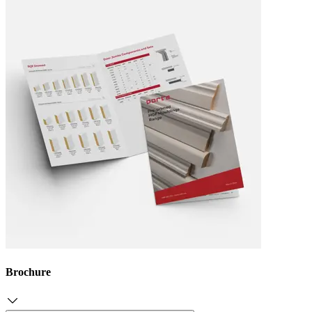
Brochure