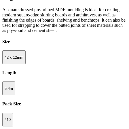
A square dressed pre-primed MDF moulding is ideal for creating
modern square-edge skirting boards and architraves, as well as
finishing the edges of boards, shelving and benchtops. It can also be
used for strapping to cover the butted joints of sheet materials such
as plywood and cement sheet.
Size
42 x 12mm
Length
5.4m
Pack Size
410