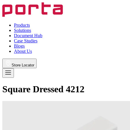
Products
Solutions
Document Hub
Case Studies
Blogs
About Us
Store Locator
Square Dressed 4212