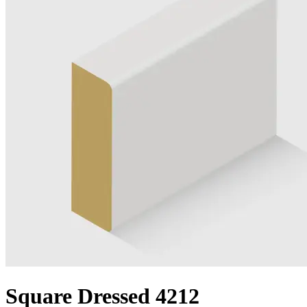
Square Dressed 4212