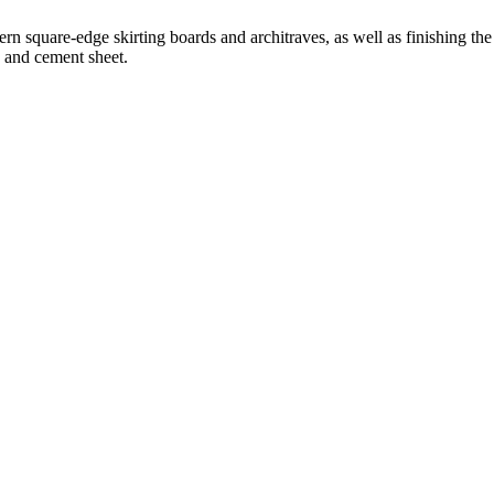
 square-edge skirting boards and architraves, as well as finishing the 
d and cement sheet.