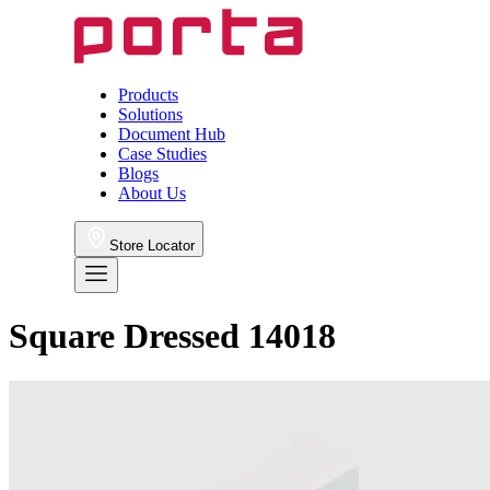
Products
Solutions
Document Hub
Case Studies
Blogs
About Us
Store Locator
Square Dressed 14018