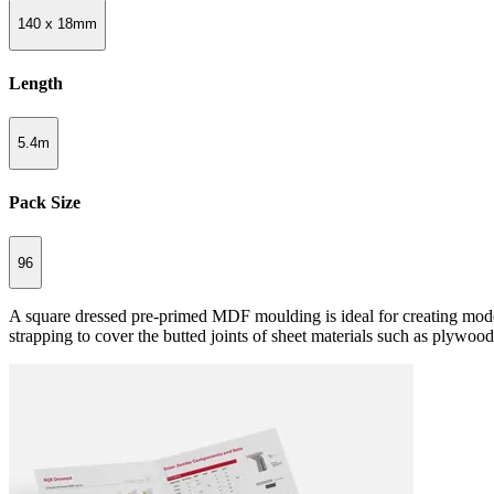
140 x 18mm
Length
5.4m
Pack Size
96
A square dressed pre-primed MDF moulding is ideal for creating modern
strapping to cover the butted joints of sheet materials such as plywoo