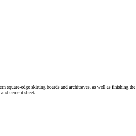
 square-edge skirting boards and architraves, as well as finishing the 
d and cement sheet.