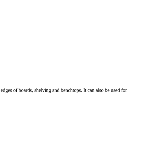
edges of boards, shelving and benchtops. It can also be used for