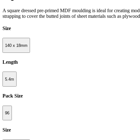
A square dressed pre-primed MDF moulding is ideal for creating modern
strapping to cover the butted joints of sheet materials such as plywoo
Size
140 x 18mm
Length
5.4m
Pack Size
96
Size