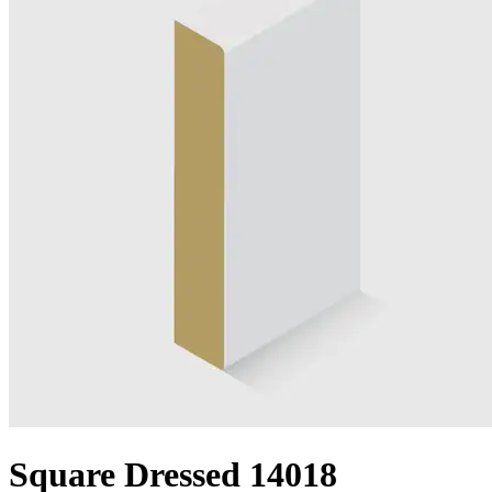
Square Dressed 14018