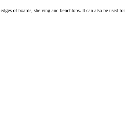
edges of boards, shelving and benchtops. It can also be used for