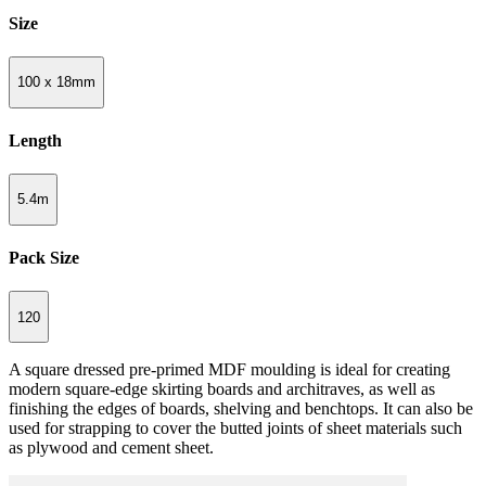
Size
100 x 18mm
Length
5.4m
Pack Size
120
A square dressed pre-primed MDF moulding is ideal for creating
modern square-edge skirting boards and architraves, as well as
finishing the edges of boards, shelving and benchtops. It can also be
used for strapping to cover the butted joints of sheet materials such
as plywood and cement sheet.