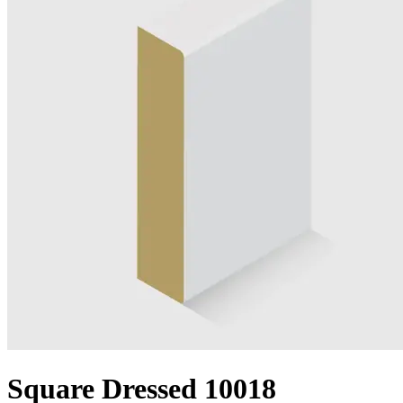
Square Dressed 10018