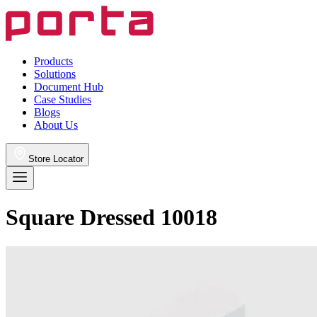
Products
Solutions
Document Hub
Case Studies
Blogs
About Us
Store Locator
Square Dressed 10018