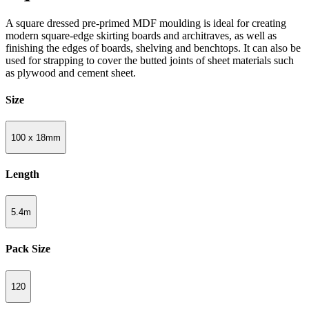
A square dressed pre-primed MDF moulding is ideal for creating
modern square-edge skirting boards and architraves, as well as
finishing the edges of boards, shelving and benchtops. It can also be
used for strapping to cover the butted joints of sheet materials such
as plywood and cement sheet.
Size
100 x 18mm
Length
5.4m
Pack Size
120