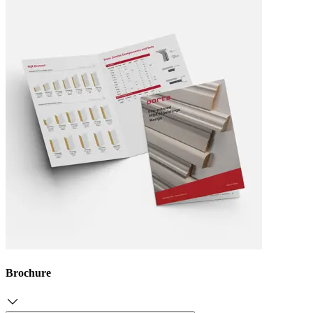
Brochure