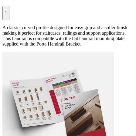
1
A classic, curved profile designed for easy grip and a softer finish
making it perfect for staircases, railings and support applications.
This handrail is compatible with the flat handrail mounting plate
supplied with the Porta Handrail Bracket.