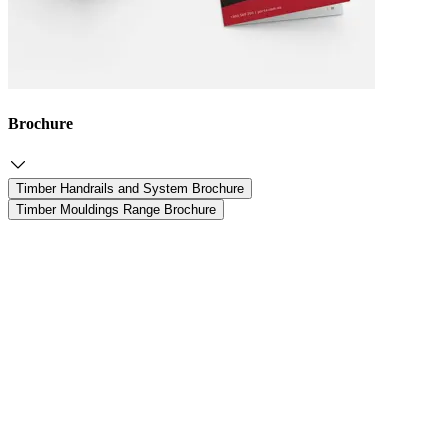
Brochure
Timber Handrails and System Brochure
Timber Mouldings Range Brochure