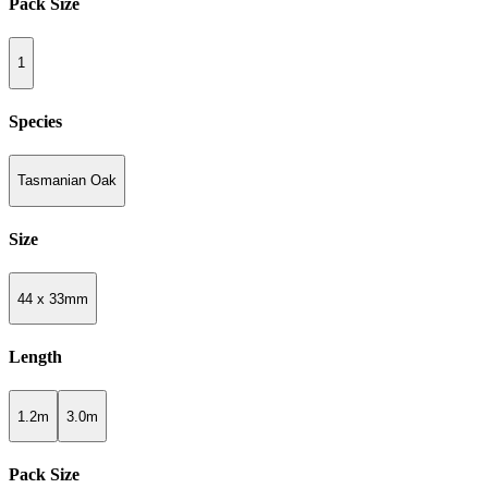
Pack Size
1
Species
Tasmanian Oak
Size
44 x 33mm
Length
1.2m
3.0m
Pack Size