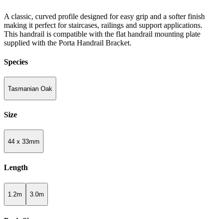
A classic, curved profile designed for easy grip and a softer finish
making it perfect for staircases, railings and support applications.
This handrail is compatible with the flat handrail mounting plate
supplied with the Porta Handrail Bracket.
Species
Tasmanian Oak
Size
44 x 33mm
Length
1.2m
3.0m