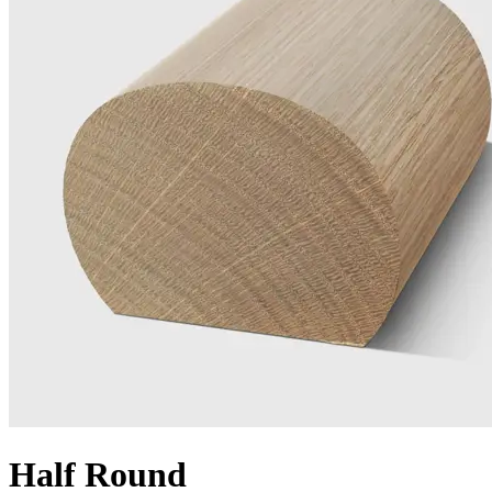
Half Round