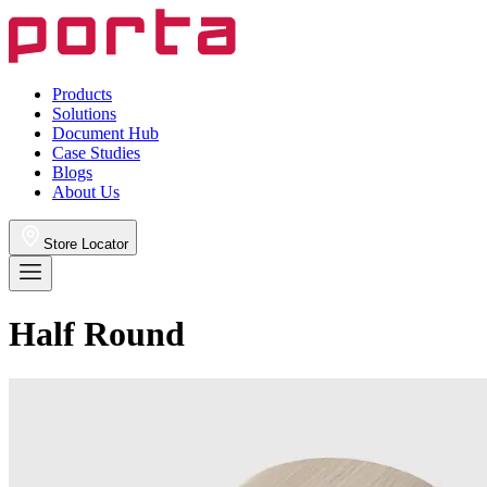
Products
Solutions
Document Hub
Case Studies
Blogs
About Us
Store Locator
Half Round