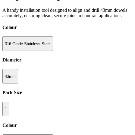
A handy installation tool designed to align and drill 43mm dowels
accurately; ensuring clean, secure joins in handrail applications.
Colour
316 Grade Stainless Steel
Diameter
43mm
Pack Size
1
Colour