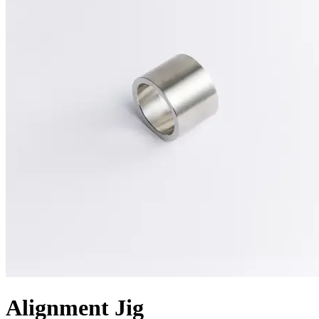
Alignment Jig