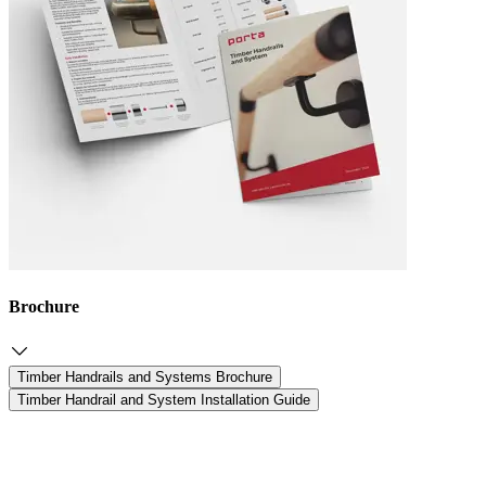
Brochure
Timber Handrails and Systems Brochure
Timber Handrail and System Installation Guide