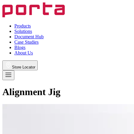
Products
Solutions
Document Hub
Case Studies
Blogs
About Us
Store Locator
Alignment Jig