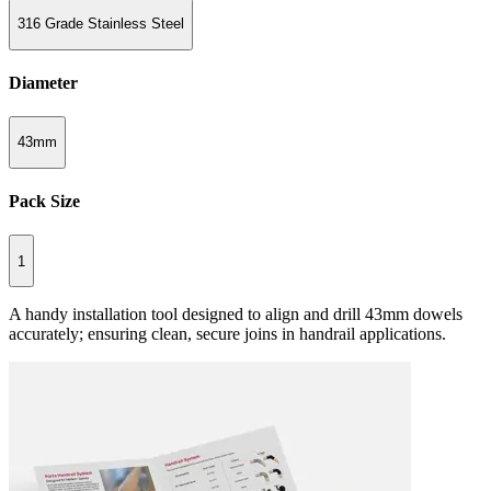
316 Grade Stainless Steel
Diameter
43mm
Pack Size
1
A handy installation tool designed to align and drill 43mm dowels
accurately; ensuring clean, secure joins in handrail applications.