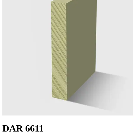
DAR 6611