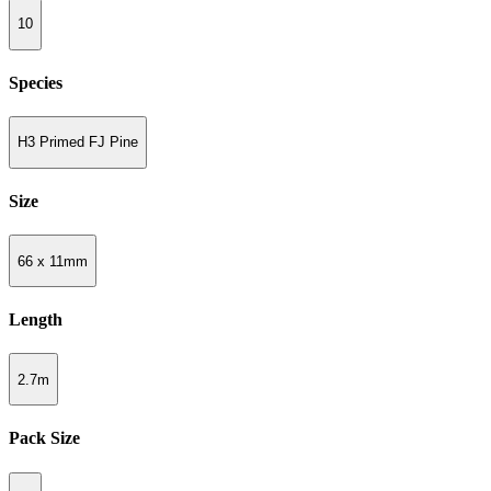
10
Species
H3 Primed FJ Pine
Size
66 x 11mm
Length
2.7m
Pack Size