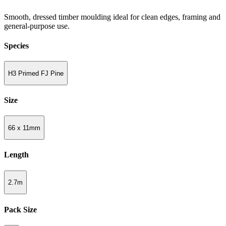
Smooth, dressed timber moulding ideal for clean edges, framing and
general-purpose use.
Species
H3 Primed FJ Pine
Size
66 x 11mm
Length
2.7m
Pack Size