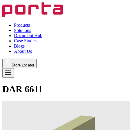
Products
Solutions
Document Hub
Case Studies
Blogs
About Us
Store Locator
DAR 6611