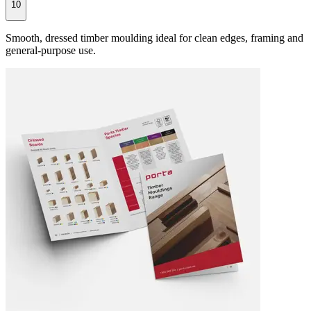
10
Smooth, dressed timber moulding ideal for clean edges, framing and
general-purpose use.