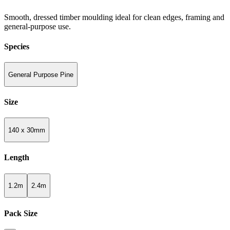
Smooth, dressed timber moulding ideal for clean edges, framing and
general-purpose use.
Species
General Purpose Pine
Size
140 x 30mm
Length
1.2m
2.4m
Pack Size