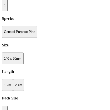
1
Species
General Purpose Pine
Size
140 x 30mm
Length
1.2m
2.4m
Pack Size