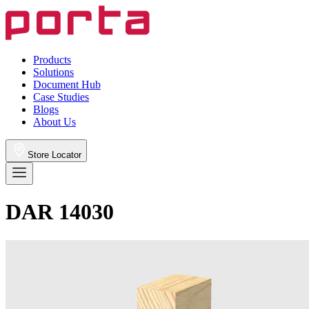
Products
Solutions
Document Hub
Case Studies
Blogs
About Us
Store Locator
DAR 14030