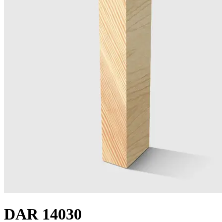
DAR 14030