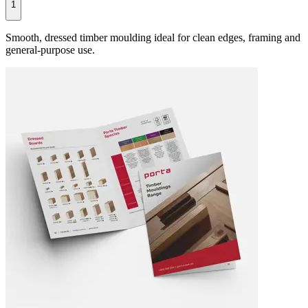
1
Smooth, dressed timber moulding ideal for clean edges, framing and
general-purpose use.