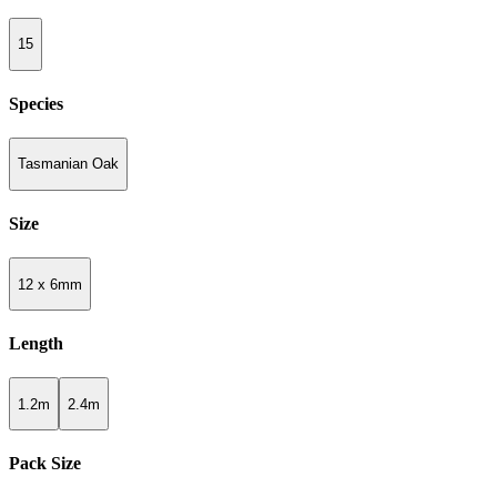
15
Species
Tasmanian Oak
Size
12 x 6mm
Length
1.2m
2.4m
Pack Size