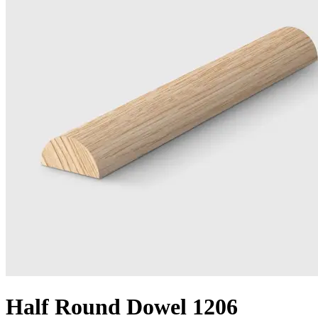
Half Round Dowel 1206