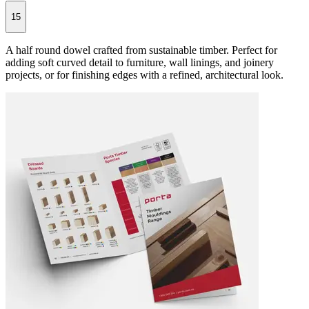
15
A half round dowel crafted from sustainable timber. Perfect for
adding soft curved detail to furniture, wall linings, and joinery
projects, or for finishing edges with a refined, architectural look.