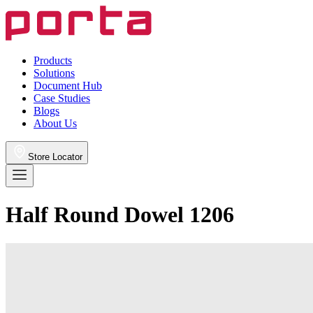
Products
Solutions
Document Hub
Case Studies
Blogs
About Us
Store Locator
Half Round Dowel 1206