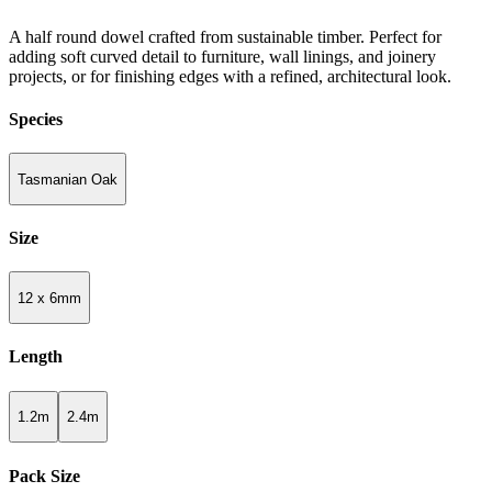
A half round dowel crafted from sustainable timber. Perfect for
adding soft curved detail to furniture, wall linings, and joinery
projects, or for finishing edges with a refined, architectural look.
Species
Tasmanian Oak
Size
12 x 6mm
Length
1.2m
2.4m
Pack Size