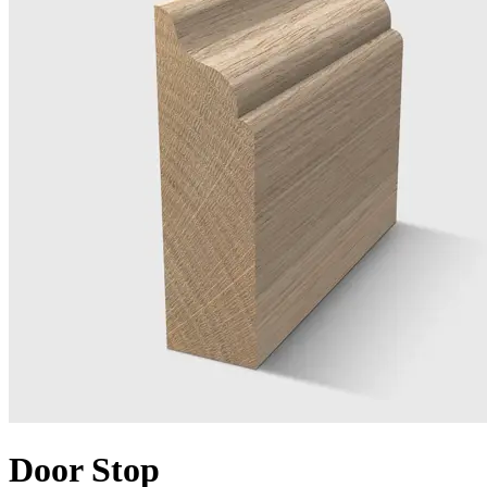
Door Stop