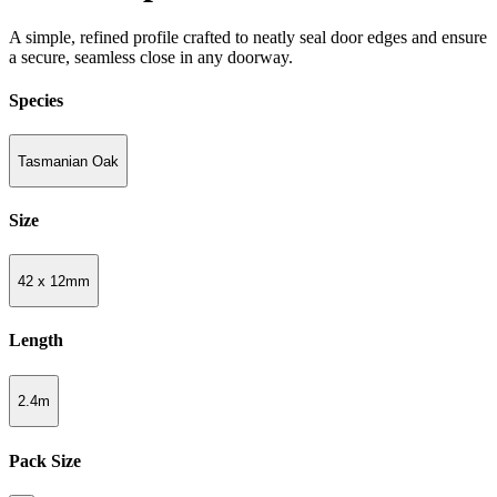
A simple, refined profile crafted to neatly seal door edges and ensure
a secure, seamless close in any doorway.
Species
Tasmanian Oak
Size
42 x 12mm
Length
2.4m
Pack Size