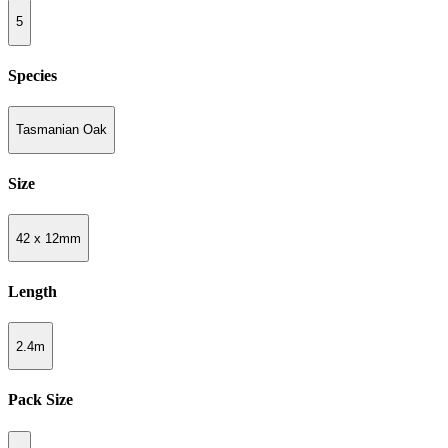
5
Species
Tasmanian Oak
Size
42 x 12mm
Length
2.4m
Pack Size