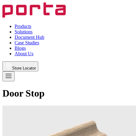
Products
Solutions
Document Hub
Case Studies
Blogs
About Us
Store Locator
Door Stop