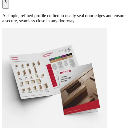
5
A simple, refined profile crafted to neatly seal door edges and ensure
a secure, seamless close in any doorway.