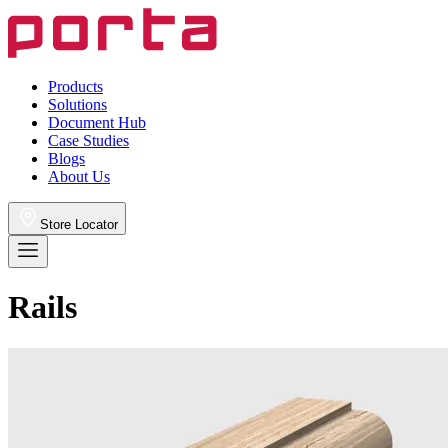
Products
Solutions
Document Hub
Case Studies
Blogs
About Us
Store Locator
Rails