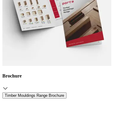
Brochure
Timber Mouldings Range Brochure