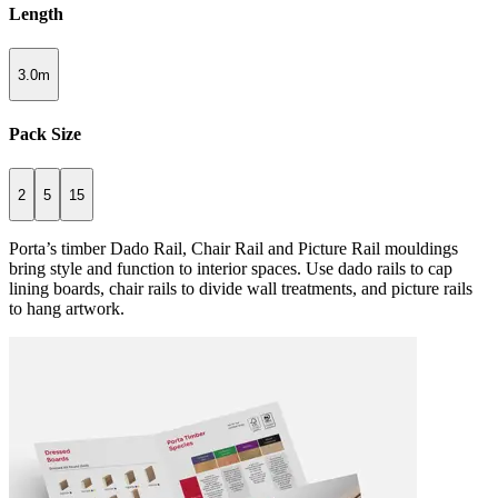
Length
3.0m
Pack Size
2
5
15
Porta’s timber Dado Rail, Chair Rail and Picture Rail mouldings
bring style and function to interior spaces. Use dado rails to cap
lining boards, chair rails to divide wall treatments, and picture rails
to hang artwork.