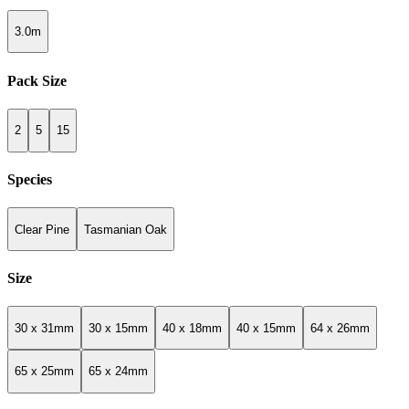
3.0m
Pack Size
2
5
15
Species
Clear Pine
Tasmanian Oak
Size
30 x 31mm
30 x 15mm
40 x 18mm
40 x 15mm
64 x 26mm
65 x 25mm
65 x 24mm