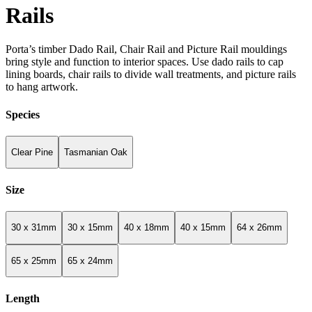
Rails
Porta’s timber Dado Rail, Chair Rail and Picture Rail mouldings
bring style and function to interior spaces. Use dado rails to cap
lining boards, chair rails to divide wall treatments, and picture rails
to hang artwork.
Species
Clear Pine
Tasmanian Oak
Size
30 x 31mm
30 x 15mm
40 x 18mm
40 x 15mm
64 x 26mm
65 x 25mm
65 x 24mm
Length