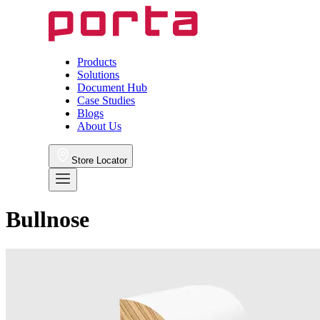
Products
Solutions
Document Hub
Case Studies
Blogs
About Us
Store Locator
Bullnose