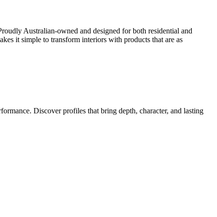
Proudly Australian-owned and designed for both residential and
kes it simple to transform interiors with products that are as
ormance. Discover profiles that bring depth, character, and lasting