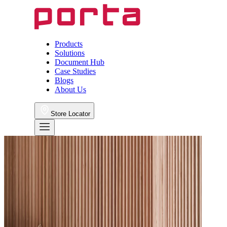
Products
Solutions
Document Hub
Case Studies
Blogs
About Us
Store Locator