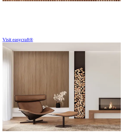
Easycraft®
For over 40 years, easycraft® has been redefining Australian interiors
Visit easycraft®