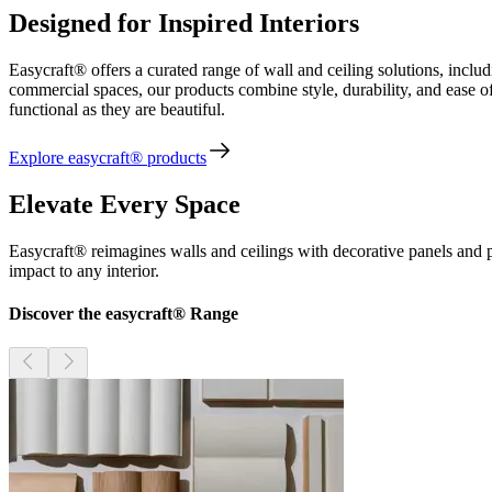
Designed for Inspired Interiors
Easycraft® offers a curated range of wall and ceiling solutions, inc
commercial spaces, our products combine style, durability, and ease of 
functional as they are beautiful.
Explore easycraft® products
Elevate Every Space
Easycraft® reimagines walls and ceilings with decorative panels and p
impact to any interior.
Discover the easycraft® Range