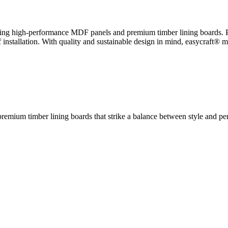
luding high-performance MDF panels and premium timber lining boards. 
installation. With quality and sustainable design in mind, easycraft® ma
remium timber lining boards that strike a balance between style and perf