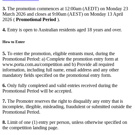
3.
The promotion commences at 12:00am (AEDT) on Monday 23
March 2026 and closes at 9:00am (AEST) on Monday 13 April
2026 (
Promotional Period
).
4.
Entry is open to Australian residents aged 18 years and over.
How to Enter
5.
To enter the promotion, eligible entrants must, during the
Promotional Period: a) Complete the promotion entry form at
www.porta.com.au/competition and b) Provide all required
information, including full name, email address and any other
mandatory fields specified on the promotional entry form.
6.
Only fully completed and valid entries received during the
Promotional Period will be accepted.
7.
The Promoter reserves the right to disqualify any entry that is
incomplete, illegible, misleading, fraudulent or submitted outside the
Promotional Period.
8.
Limit of one (1) entry per person, unless otherwise specified on
the competition landing page.