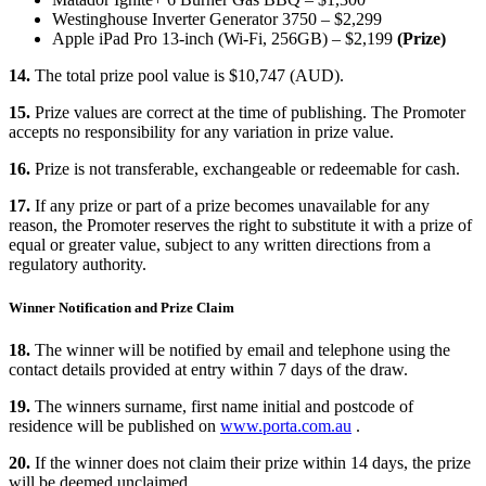
Westinghouse Inverter Generator 3750 – $2,299
Apple iPad Pro 13-inch (Wi-Fi, 256GB) – $2,199
(Prize)
14.
The total prize pool value is $10,747 (AUD).
15.
Prize values are correct at the time of publishing. The Promoter
accepts no responsibility for any variation in prize value.
16.
Prize is not transferable, exchangeable or redeemable for cash.
17.
If any prize or part of a prize becomes unavailable for any
reason, the Promoter reserves the right to substitute it with a prize of
equal or greater value, subject to any written directions from a
regulatory authority.
Winner Notification and Prize Claim
18.
The winner will be notified by email and telephone using the
contact details provided at entry within 7 days of the draw.
19.
The winners surname, first name initial and postcode of
residence will be published on
www.porta.com.au
.
20.
If the winner does not claim their prize within 14 days, the prize
will be deemed unclaimed.