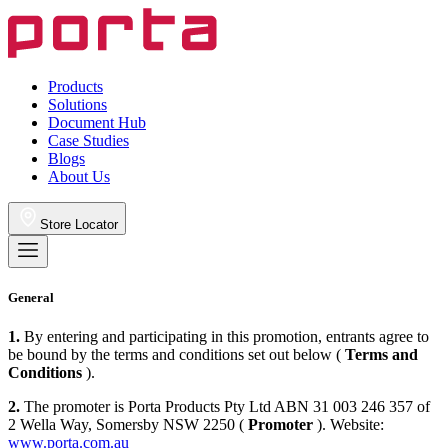
Products
Solutions
Document Hub
Case Studies
Blogs
About Us
Store Locator
General
1.
By entering and participating in this promotion, entrants agree to
be bound by the terms and conditions set out below (
Terms and
Conditions
).
2.
The promoter is Porta Products Pty Ltd ABN 31 003 246 357 of
2 Wella Way, Somersby NSW 2250 (
Promoter
). Website:
www.porta.com.au