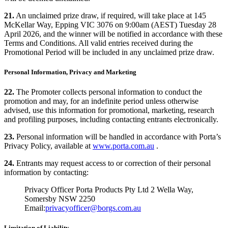
21.
An unclaimed prize draw, if required, will take place at 145
McKellar Way, Epping VIC 3076 on 9:00am (AEST) Tuesday 28
April 2026, and the winner will be notified in accordance with these
Terms and Conditions. All valid entries received during the
Promotional Period will be included in any unclaimed prize draw.
Personal Information, Privacy and Marketing
22.
The Promoter collects personal information to conduct the
promotion and may, for an indefinite period unless otherwise
advised, use this information for promotional, marketing, research
and profiling purposes, including contacting entrants electronically.
23.
Personal information will be handled in accordance with Porta’s
Privacy Policy, available at
www.porta.com.au
.
24.
Entrants may request access to or correction of their personal
information by contacting:
Privacy Officer Porta Products Pty Ltd 2 Wella Way,
Somersby NSW 2250
Email:
privacyofficer@borgs.com.au
Limitation of Liability