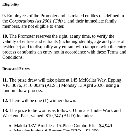
Eligibility
9.
Employees of the Promoter and its related entities (as defined in
the
Corporations Act 2001 (Cth)
), and their immediate family
members, are not eligible to enter.
10.
The Promoter reserves the right, at any time, to verify the
validity of entries and entrants (including identity, age and place of
residence) and to disqualify any entrant who tampers with the entry
process or submits an entry not in accordance with these Terms and
Conditions.
Draw and Prizes
11.
The prize draw will take place at 145 McKellar Way, Epping
VIC 3076, at 10:00am (AEST) Monday 13 April 2026, using a
random draw process.
12.
There will be one (1) winner drawn.
13.
The prize to be won is as follows: Ultimate Tradie Work and
Weekend Pack valued: $10,747 (AUD) Includes:
Makita 18V Brushless 15-Piece Combo Kit – $4,949
Matador Ignite+ 6 Burner Gas BBQ – $1,300