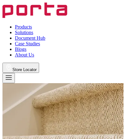
Products
Solutions
Document Hub
Case Studies
Blogs
About Us
Store Locator