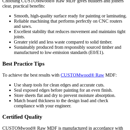
Choosing CUSTOMwood® Raw MDF gives builders and joiners
clear, practical benefits:
Smooth, high-quality surface ready for painting or laminating.
Reliable machining that performs perfectly on CNC routers
and saws.
Excellent stability that reduces movement and maintains tight
joints.
Greater yield and less waste compared to solid timber.
Sustainably produced from responsibly sourced timber and
manufactured to low-emission standards (E0/E1).
Best Practice Tips
To achieve the best results with
CUSTOMwood® Raw
MDF:
Use sharp tools for clean edges and accurate cuts.
Seal exposed edges before painting for an even finish.
Store sheets flat and dry to prevent moisture absorption.
Match board thickness to the design load and check
compliance with your engineer.
Certified Quality
CUSTOMwood® Raw MDF is manufactured in accordance with