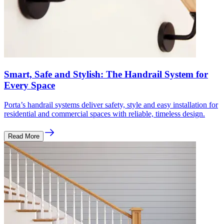
Smart, Safe and Stylish: The Handrail System for
Every Space
Porta’s handrail systems deliver safety, style and easy installation for
residential and commercial spaces with reliable, timeless design.
Read More