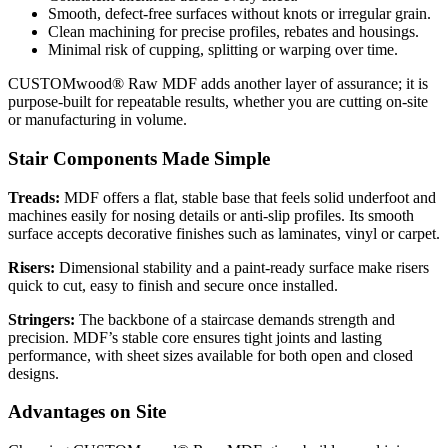
Smooth, defect-free surfaces without knots or irregular grain.
Clean machining for precise profiles, rebates and housings.
Minimal risk of cupping, splitting or warping over time.
CUSTOMwood® Raw MDF adds another layer of assurance; it is
purpose-built for repeatable results, whether you are cutting on-site
or manufacturing in volume.
Stair Components Made Simple
Treads:
MDF offers a flat, stable base that feels solid underfoot and
machines easily for nosing details or anti-slip profiles. Its smooth
surface accepts decorative finishes such as laminates, vinyl or carpet.
Risers:
Dimensional stability and a paint-ready surface make risers
quick to cut, easy to finish and secure once installed.
Stringers:
The backbone of a staircase demands strength and
precision. MDF’s stable core ensures tight joints and lasting
performance, with sheet sizes available for both open and closed
designs.
Advantages on Site