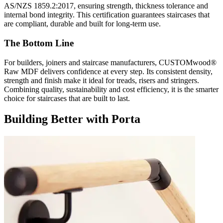
AS/NZS 1859.2:2017, ensuring strength, thickness tolerance and
internal bond integrity. This certification guarantees staircases that
are compliant, durable and built for long-term use.
The Bottom Line
For builders, joiners and staircase manufacturers, CUSTOMwood®
Raw MDF delivers confidence at every step. Its consistent density,
strength and finish make it ideal for treads, risers and stringers.
Combining quality, sustainability and cost efficiency, it is the smarter
choice for staircases that are built to last.
Building Better with Porta