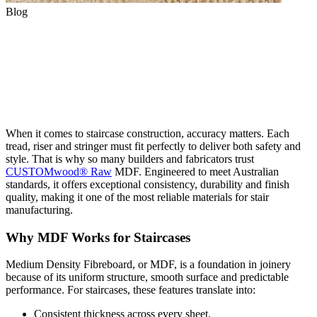
Blog
Why CUSTOMwood® MDF is
Ideal for Staircase
Performance
When it comes to staircase construction, accuracy matters. Each
tread, riser and stringer must fit perfectly to deliver both safety and
style. That is why so many builders and fabricators trust
CUSTOMwood® Raw
MDF. Engineered to meet Australian
standards, it offers exceptional consistency, durability and finish
quality, making it one of the most reliable materials for stair
manufacturing.
Why MDF Works for Staircases
Medium Density Fibreboard, or MDF, is a foundation in joinery
because of its uniform structure, smooth surface and predictable
performance. For staircases, these features translate into:
Consistent thickness across every sheet.