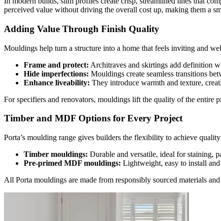
In modern builds, slim profiles create crisp, streamlined lines that c
perceived value without driving the overall cost up, making them a sma
Adding Value Through Finish Quality
Mouldings help turn a structure into a home that feels inviting and wel
Frame and protect:
Architraves and skirtings add definition w
Hide imperfections:
Mouldings create seamless transitions betw
Enhance liveability:
They introduce warmth and texture, creat
For specifiers and renovators, mouldings lift the quality of the entire 
Timber and MDF Options for Every Project
Porta’s moulding range gives builders the flexibility to achieve quality
Timber mouldings:
Durable and versatile, ideal for staining, p
Pre-primed MDF mouldings:
Lightweight, easy to install and
All Porta mouldings are made from responsibly sourced materials and m