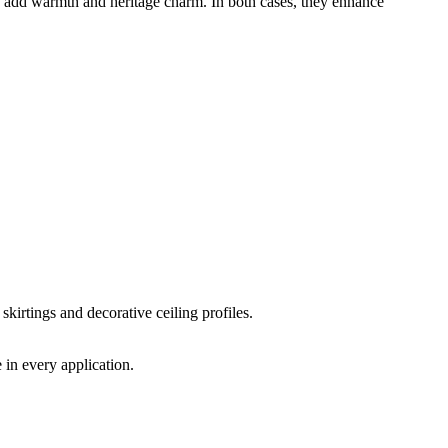
ngs add warmth and heritage charm. In both cases, they enhance
skirtings and decorative ceiling profiles.
 in every application.