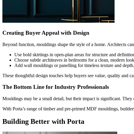
Creating Buyer Appeal with Design
Beyond function, mouldings shape the style of a home. Architects can u
Use bold skirtings in open-plan areas for structure and definitio
Choose subtle architraves in bedrooms for a clean, modern look
Add wall mouldings or panelling for timeless texture and depth
These thoughtful design touches help buyers see value, quality and car
The Bottom Line for Industry Professionals
Mouldings may be a small detail, but their impact is significant. They 
With Porta’s range of timber and pre-primed MDF mouldings, builders c
Building Better with Porta