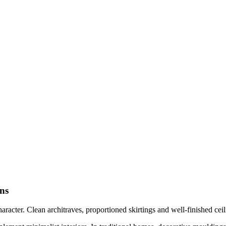
ns
acter. Clean architraves, proportioned skirtings and well-finished ceil