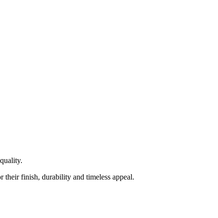
quality.
heir finish, durability and timeless appeal.