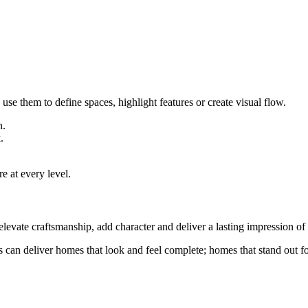
se them to define spaces, highlight features or create visual flow.
n.
.
.
e at every level.
elevate craftsmanship, add character and deliver a lasting impression of 
an deliver homes that look and feel complete; homes that stand out for t