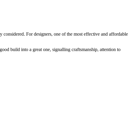
y considered. For designers, one of the most effective and affordable
 good build into a great one, signalling craftsmanship, attention to