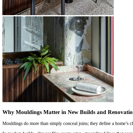
Why Mouldings Matter in New Builds and Renovatio
Mouldings do more than simply conceal joins; they define a home’s char