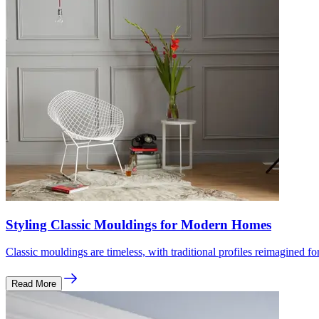
Styling Classic Mouldings for Modern Homes
Classic mouldings are timeless, with traditional profiles reimagined 
Read More