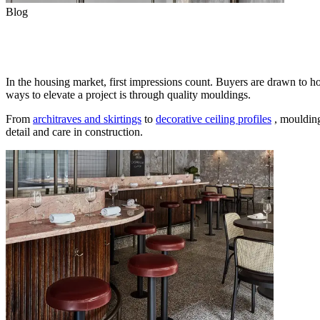
Blog
Elevate Every Build with Porta
In the housing market, first impressions count. Buyers are drawn to ho
ways to elevate a project is through quality mouldings.
From
architraves and skirtings
to
decorative ceiling profiles
, moulding
detail and care in construction.