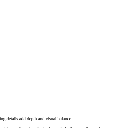
ing details add depth and visual balance.