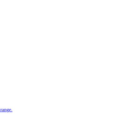
 range.