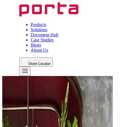
Products
Solutions
Document Hub
Case Studies
Blogs
About Us
Store Locator