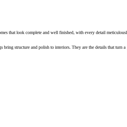
 Mouldings
mes that look complete and well finished, with every detail meticulousl
s bring structure and polish to interiors. They are the details that turn a