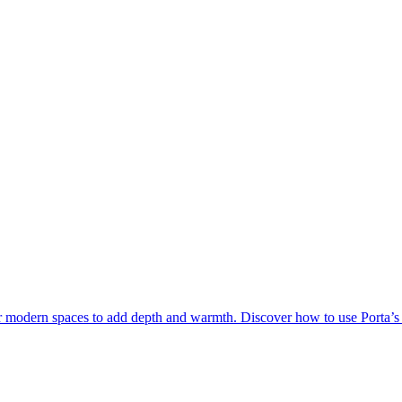
for modern spaces to add depth and warmth. Discover how to use Porta’s