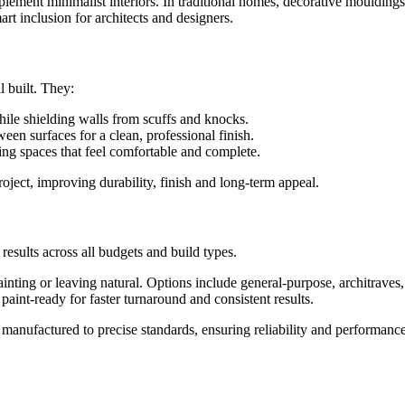
omplement minimalist interiors. In traditional homes, decorative mouldi
rt inclusion for architects and designers.
l built. They:
hile shielding walls from scuffs and knocks.
een surfaces for a clean, professional finish.
ing spaces that feel comfortable and complete.
project, improving durability, finish and long-term appeal.
 results across all budgets and build types.
ainting or leaving natural. Options include general-purpose, architraves, 
 paint-ready for faster turnaround and consistent results.
anufactured to precise standards, ensuring reliability and performance