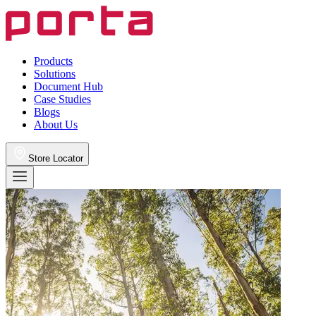
Products
Solutions
Document Hub
Case Studies
Blogs
About Us
Store Locator