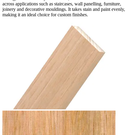
across applications such as staircases, wall panelling, furniture,
joinery and decorative mouldings. It takes stain and paint evenly,
making it an ideal choice for custom finishes.