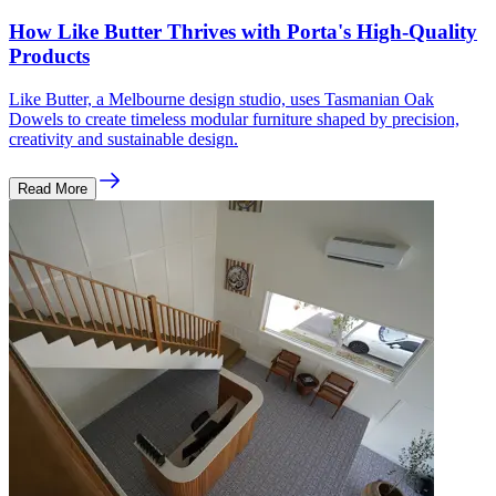
How Like Butter Thrives with Porta's High-Quality
Products
Like Butter, a Melbourne design studio, uses Tasmanian Oak
Dowels to create timeless modular furniture shaped by precision,
creativity and sustainable design.
Read More