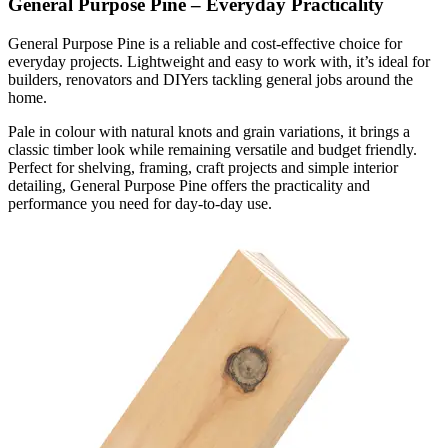
General Purpose Pine – Everyday Practicality
General Purpose Pine is a reliable and cost-effective choice for
everyday projects. Lightweight and easy to work with, it’s ideal for
builders, renovators and DIYers tackling general jobs around the
home.
Pale in colour with natural knots and grain variations, it brings a
classic timber look while remaining versatile and budget friendly.
Perfect for shelving, framing, craft projects and simple interior
detailing, General Purpose Pine offers the practicality and
performance you need for day-to-day use.