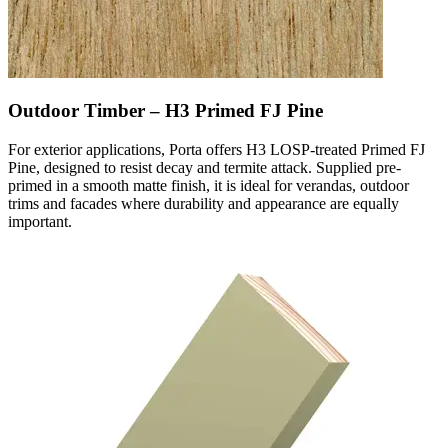
Outdoor Timber – H3 Primed FJ Pine
For exterior applications, Porta offers H3 LOSP-treated Primed FJ
Pine, designed to resist decay and termite attack. Supplied pre-
primed in a smooth matte finish, it is ideal for verandas, outdoor
trims and facades where durability and appearance are equally
important.