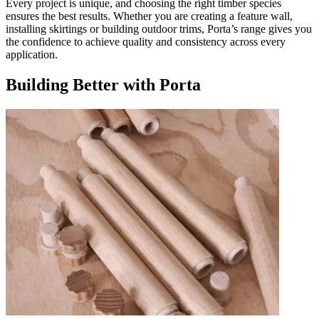
Every project is unique, and choosing the right timber species
ensures the best results. Whether you are creating a feature wall,
installing skirtings or building outdoor trims, Porta’s range gives you
the confidence to achieve quality and consistency across every
application.
Building Better with Porta