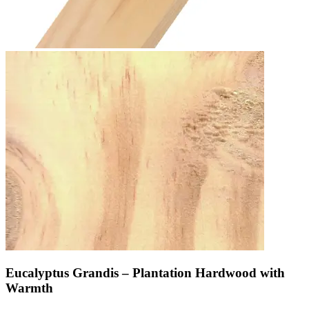
Eucalyptus Grandis – Plantation Hardwood with
Warmth