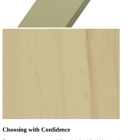
Choosing with Confidence