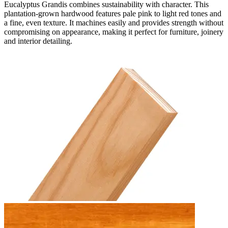
Eucalyptus Grandis combines sustainability with character. This
plantation-grown hardwood features pale pink to light red tones and
a fine, even texture. It machines easily and provides strength without
compromising on appearance, making it perfect for furniture, joinery
and interior detailing.