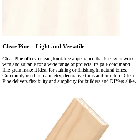
Clear Pine – Light and Versatile
Clear Pine offers a clean, knot-free appearance that is easy to work
with and suitable for a wide range of projects. Its pale colour and
fine grain make it ideal for staining or finishing in natural tones.
Commonly used for cabinetry, decorative trims and furniture, Clear
Pine delivers flexibility and simplicity for builders and DIYers alike.