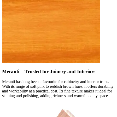
Meranti – Trusted for Joinery and Interiors
Meranti has long been a favourite for cabinetry and interior trims.
With its range of soft pink to reddish brown hues, it offers durability
and workability at a practical cost. Its fine texture makes it ideal for
staining and polishing, adding richness and warmth to any space.