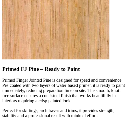
Primed FJ Pine – Ready to Paint
Primed Finger Jointed Pine is designed for speed and convenience.
Pre-coated with two layers of water-based primer, it is ready to paint
immediately, reducing preparation time on site. The smooth, knot-
free surface ensures a consistent finish that works beautifully in
interiors requiring a crisp painted look.
Perfect for skirtings, architraves and trims, it provides strength,
stability and a professional result with minimal effort.