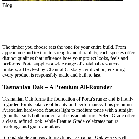
Blog
Choosing the Right Timber
Species for Your Project
The timber you choose sets the tone for your entire build. From
appearance and texture to strength and durability, each species offers
distinct qualities that influence how your project looks, feels and
performs. Porta supplies a wide range of sustainably sourced
timbers, all backed by Chain of Custody certification, ensuring
every product is responsibly made and built to last.
Tasmanian Oak – A Premium All-Rounder
Tasmanian Oak forms the foundation of Porta’s range and is highly
regarded for its balance of beauty and performance. This premium
Australian hardwood features light to medium tones with a straight
grain that suits both modern and classic interiors. Select Grade offers
a clean, refined look, while Feature Grade celebrates natural
markings and grain variations.
Strong, stable and easy to machine, Tasmanian Oak works well