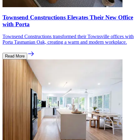
Townsend Constructions Elevates Their New Office
with Porta
Townsend Constructions transformed their Townsville offices with
Porta Tasmanian Oak, creating a warm and modern workplace.
Read More